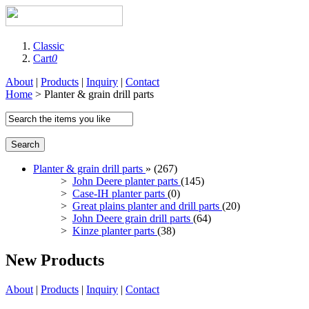
Classic
Cart
0
About
|
Products
|
Inquiry
|
Contact
Home
> Planter & grain drill parts
Search
Planter & grain drill parts
» (267)
>
John Deere planter parts
(145)
>
Case-IH planter parts
(0)
>
Great plains planter and drill parts
(20)
>
John Deere grain drill parts
(64)
>
Kinze planter parts
(38)
New Products
About
|
Products
|
Inquiry
|
Contact