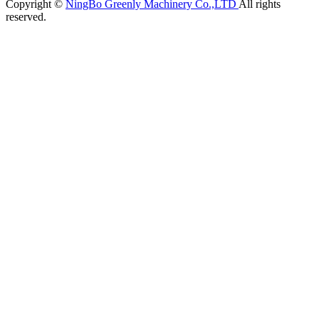
Copyright ©
NingBo Greenly Machinery Co.,LTD
All rights
reserved.