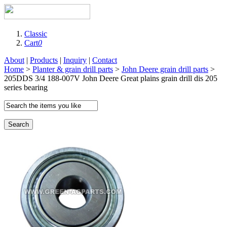
Classic
Cart
0
About
|
Products
|
Inquiry
|
Contact
Home
>
Planter & grain drill parts
>
John Deere grain drill parts
>
205DDS 3/4 188-007V John Deere Great plains grain drill dis 205
series bearing
Search