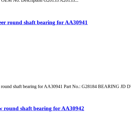
o. OEM No. Description G20133 A20133...
round shaft bearing for AA30941
d shaft bearing for AA30941 Part No.: G28184 BEARING JD DURAF
 round shaft bearing for AA30942