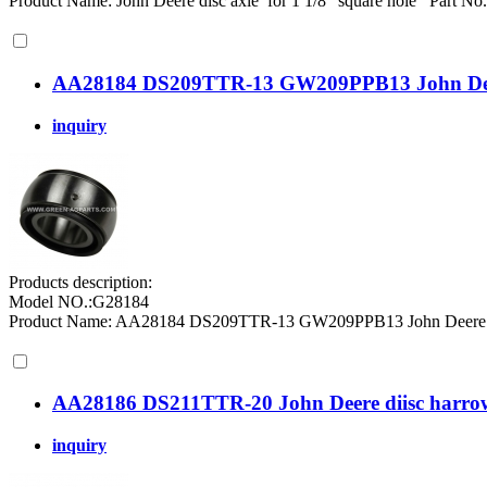
Product Name: John Deere disc axle for 1 1/8" square hole Part N
AA28184 DS209TTR-13 GW209PPB13 John Deer 
inquiry
Products description:
Model NO.:G28184
Product Name: AA28184 DS209TTR-13 GW209PPB13 John Deere roun
AA28186 DS211TTR-20 John Deere diisc harrow
inquiry