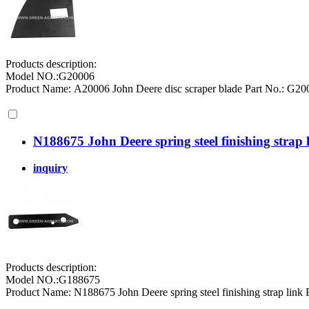
Products description:
Model NO.:G20006
Product Name: A20006 John Deere disc scraper blade Part No.: G
N188675 John Deere spring steel finishing strap 
inquiry
Products description:
Model NO.:G188675
Product Name: N188675 John Deere spring steel finishing strap link 