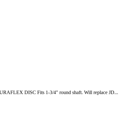
LEX DISC Fits 1-3/4" round shaft. Will replace JD...