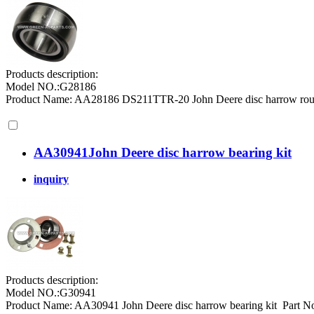
Products description:
Model NO.:G28186
Product Name: AA28186 DS211TTR-20 John Deere disc harrow round
AA30941John Deere disc harrow bearing kit
inquiry
Products description:
Model NO.:G30941
Product Name: AA30941 John Deere disc harrow bearing kit Part No.