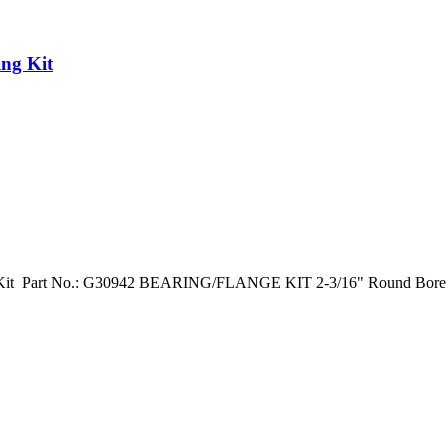
ng Kit
 Kit Part No.: G30942 BEARING/FLANGE KIT 2-3/16" Round Bore D