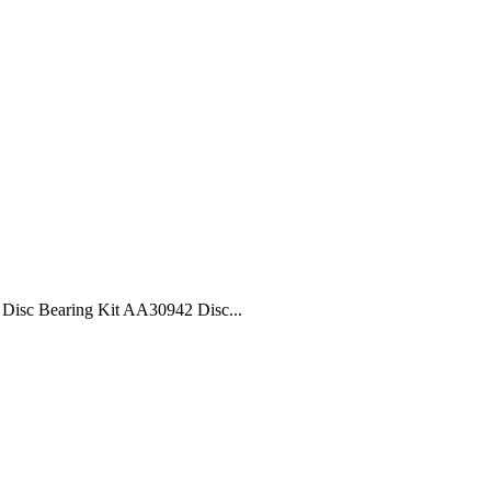
isc Bearing Kit AA30942 Disc...