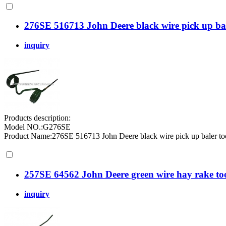
276SE 516713 John Deere black wire pick up bal
inquiry
Products description:
Model NO.:G276SE
Product Name:276SE 516713 John Deere black wire pick up baler toot
257SE 64562 John Deere green wire hay rake to
inquiry