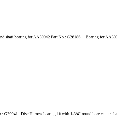
 shaft bearing for AA30942 Part No.: G28186 Bearing for AA30942
: G30941 Disc Harrow bearing kit with 1-3/4" round bore center shaf