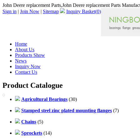
John Deere replacement Parts,John Deere replacement Parts Manufact
Sign in
|
Join Now
|
Sitemap
Inquiry Basket(
0
)
Home
About Us
Products Show
News
Inquiry Now
Contact Us
Product Catalogue
Agricultural Bearings
(30)
Stamped steel zinc plated mounting flanges
(7)
Chains
(5)
Sprockets
(14)