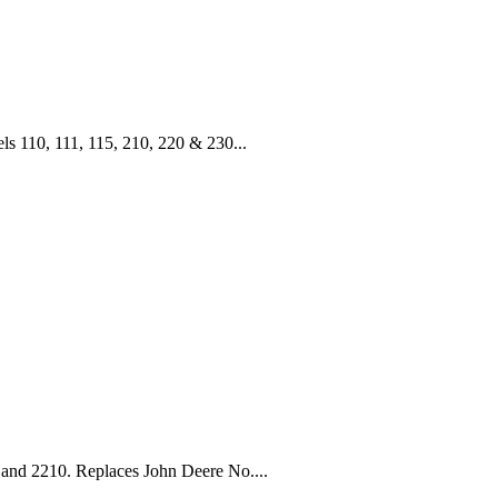
110, 111, 115, 210, 220 & 230...
 and 2210. Replaces John Deere No....