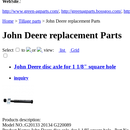
WebSite
.:
http://www.green-agparts.com/
,
http://greenagparts.bossgoo.com/
,
htt
Home
>
Tillage parts
> John Deere replacement Parts
John Deere replacement Parts
Select
to
or
view:
list
Grid
John Deere disc axle for 1 1/8" square hole
inquiry
Products description:
Model NO.:G20133 20134 G220089