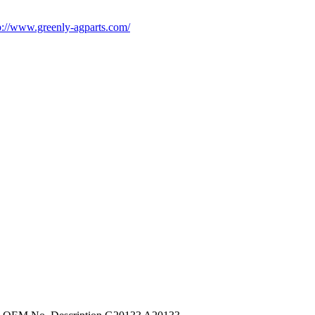
p://www.greenly-agparts.com/