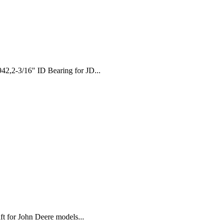
,2-3/16" ID Bearing for JD...
t for John Deere models...