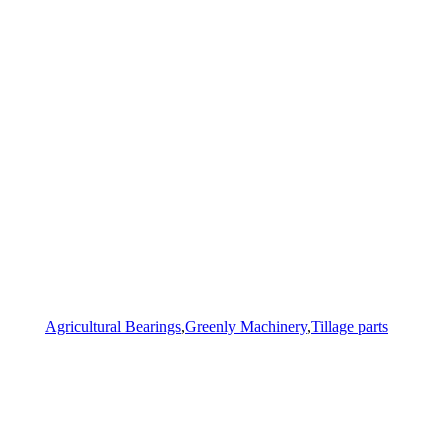
Agricultural Bearings
,
Greenly Machinery
,
Tillage parts