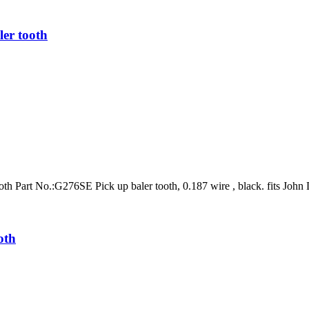
er tooth
h Part No.:G276SE Pick up baler tooth, 0.187 wire , black. fits Joh
oth