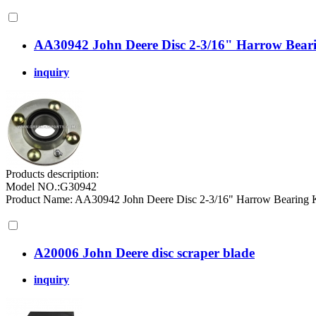
AA30942 John Deere Disc 2-3/16" Harrow Beari
inquiry
Products description:
Model NO.:G30942
Product Name: AA30942 John Deere Disc 2-3/16" Harrow Bearing
A20006 John Deere disc scraper blade
inquiry