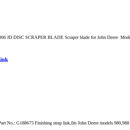
20006 JD DISC SCRAPER BLADE Scraper blade for John Deere Models 
link
Part No.: G188675 Finishing strap link,fits John Deere models 980,988