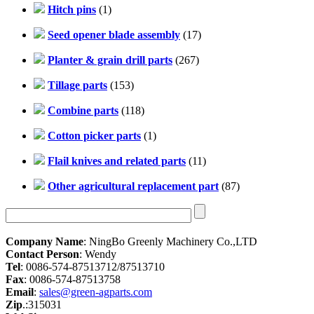
Hitch pins
(1)
Seed opener blade assembly
(17)
Planter & grain drill parts
(267)
Tillage parts
(153)
Combine parts
(118)
Cotton picker parts
(1)
Flail knives and related parts
(11)
Other agricultural replacement part
(87)
Company Name
: NingBo Greenly Machinery Co.,LTD
Contact Person
: Wendy
Tel
: 0086-574-87513712/87513710
Fax
: 0086-574-87513758
Email
:
sales@green-agparts.com
Zip
.:315031