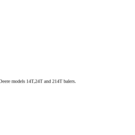
n Deere models 14T,24T and 214T balers.