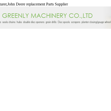
urer,John Deere replacement Parts Supplier