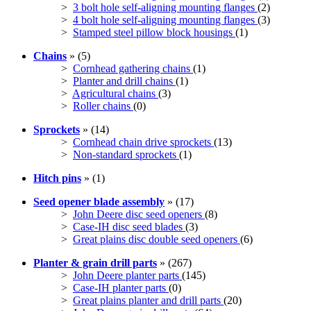
>
3 bolt hole self-aligning mounting flanges
(2)
>
4 bolt hole self-aligning mounting flanges
(3)
>
Stamped steel pillow block housings
(1)
Chains
» (5)
>
Cornhead gathering chains
(1)
>
Planter and drill chains
(1)
>
Agricultural chains
(3)
>
Roller chains
(0)
Sprockets
» (14)
>
Cornhead chain drive sprockets
(13)
>
Non-standard sprockets
(1)
Hitch pins
» (1)
Seed opener blade assembly
» (17)
>
John Deere disc seed openers
(8)
>
Case-IH disc seed blades
(3)
>
Great plains disc double seed openers
(6)
Planter & grain drill parts
» (267)
>
John Deere planter parts
(145)
>
Case-IH planter parts
(0)
>
Great plains planter and drill parts
(20)