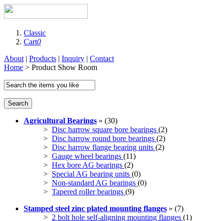
Classic
Cart
0
About
|
Products
|
Inquiry
|
Contact
Home
> Product Show Room
Search
Agricultural Bearings
» (30)
>
Disc harrow square bore bearings
(2)
>
Disc harrow round bore bearings
(2)
>
Disc harrow flange bearing units
(2)
>
Gauge wheel bearings
(11)
>
Hex bore AG bearings
(2)
>
Special AG bearing units
(0)
>
Non-standard AG bearings
(0)
>
Tapered roller bearings
(9)
Stamped steel zinc plated mounting flanges
» (7)
>
2 bolt hole self-aligning mounting flanges
(1)