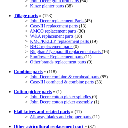
>
John Deere grain drill parts
(64)
>
Kinze planter parts
(38)
Tillage parts
» (153)
>
John Deere replacement Parts
(45)
>
Case-IH replacement parts
(13)
>
AMCO replacement parts
(30)
>
W&A replacement parts
(10)
>
KMC/KELLY replacement parts
(19)
>
BHC replacement parts
(0)
>
Bingham/Tye paratill replacement parts
(16)
>
Sunflower Replacement parts
(11)
>
Other brands replacement parts
(9)
Combine parts
» (118)
>
John Deere combine & cornhead parts
(85)
>
Case-IH cornhead & combine parts
(33)
Cotton picker parts
» (1)
>
John Deere cotton picker spindles
(0)
>
John Deere cotton picker assembly
(1)
Flail knives and related parts
» (11)
>
Alloway blades and chopper parts
(11)
Other agricultural replacement part
» (87)