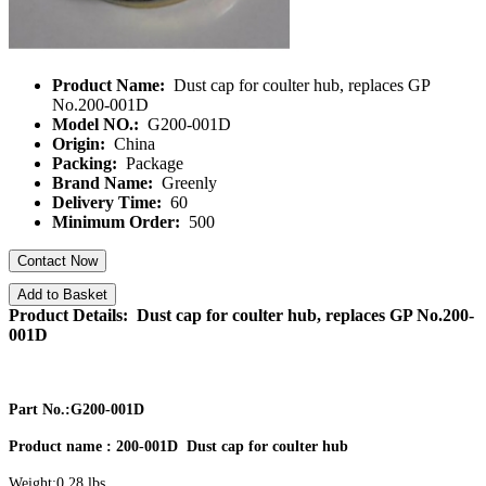
Product Name:
Dust cap for coulter hub, replaces GP
No.200-001D
Model NO.:
G200-001D
Origin:
China
Packing:
Package
Brand Name:
Greenly
Delivery Time:
60
Minimum Order:
500
Contact Now
Add to Basket
Product Details: Dust cap for coulter hub, replaces GP No.200-
001D
Part No.:G200-001D
Product name : 200-001D Dust cap for coulter hub
Weight:0.28 lbs