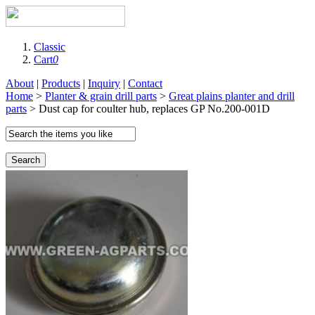
Classic
Cart
0
About
|
Products
|
Inquiry
|
Contact
Home
>
Planter & grain drill parts
>
Great plains planter and drill
parts
> Dust cap for coulter hub, replaces GP No.200-001D
Search