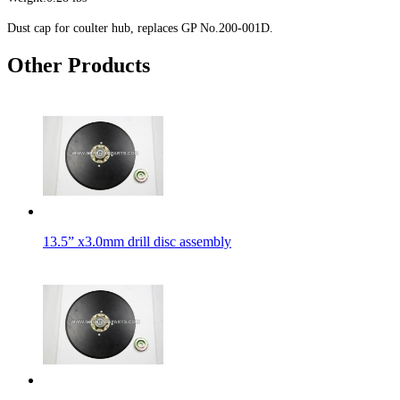
Dust cap for coulter hub, replaces GP No.200-001D.
Other Products
13.5” x3.0mm drill disc assembly