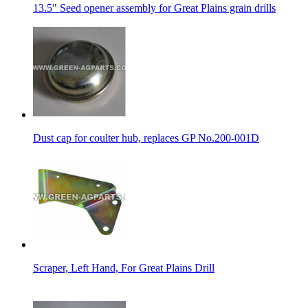
13.5" Seed opener assembly for Great Plains grain drills
Dust cap for coulter hub, replaces GP No.200-001D
Scraper, Left Hand, For Great Plains Drill