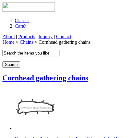
Classic
Cart
0
About
|
Products
|
Inquiry
|
Contact
Home
>
Chains
> Cornhead gathering chains
Search
Cornhead gathering chains