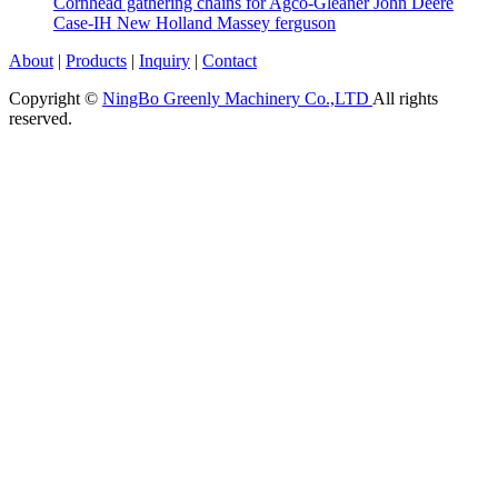
Cornhead gathering chains for Agco-Gleaner John Deere
Case-IH New Holland Massey ferguson
About
|
Products
|
Inquiry
|
Contact
Copyright ©
NingBo Greenly Machinery Co.,LTD
All rights
reserved.