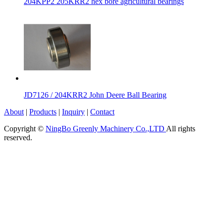
204KPP2 205KRR2 hex bore agricultural bearings
JD7126 / 204KRR2 John Deere Ball Bearing
About
|
Products
|
Inquiry
|
Contact
Copyright ©
NingBo Greenly Machinery Co.,LTD
All rights
reserved.