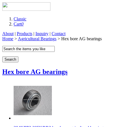
Classic
Cart
0
About
|
Products
|
Inquiry
|
Contact
Home
>
Agricultural Bearings
> Hex bore AG bearings
Search
Hex bore AG bearings