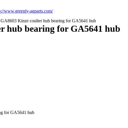
p://www.greenly-agparts.com/
A8603 Kinze coulter hub bearing for GA5641 hub
r hub bearing for GA5641 hub
ng for GA5641 hub