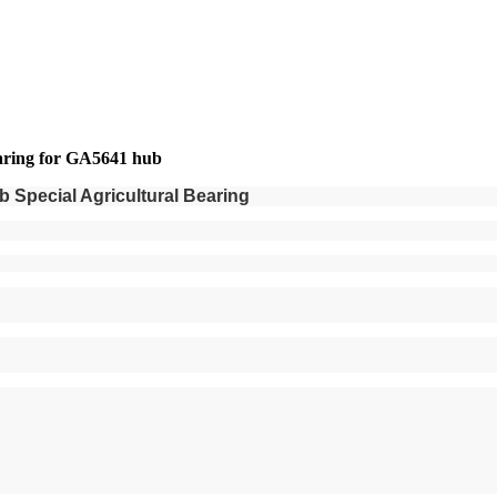
aring for GA5641 hub
Special Agricultural Bearing