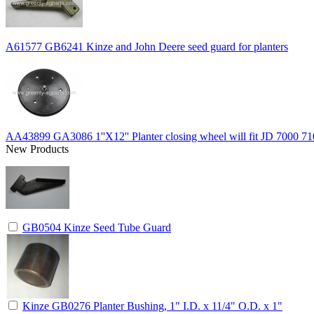
A61577 GB6241 Kinze and John Deere seed guard for planters
AA43899 GA3086 1''X12'' Planter closing wheel will fit JD 7000 71
New Products
GB0504 Kinze Seed Tube Guard
Kinze GB0276 Planter Bushing, 1" I.D. x 11/4" O.D. x 1"