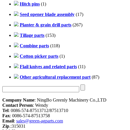
Hitch pins
(1)
Seed opener blade assembly
(17)
Planter & grain drill parts
(267)
Tillage parts
(153)
Combine parts
(118)
Cotton picker parts
(1)
Flail knives and related parts
(11)
Other agricultural replacement part
(87)
Company Name
: NingBo Greenly Machinery Co.,LTD
Contact Person
: Wendy
Tel
: 0086-574-87513712/87513710
Fax
: 0086-574-87513758
Email
:
sales@green-agparts.com
Zip
.:315031