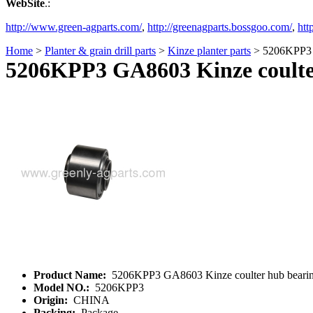
WebSite
.:
http://www.green-agparts.com/
,
http://greenagparts.bossgoo.com/
,
htt
Home
>
Planter & grain drill parts
>
Kinze planter parts
> 5206KPP3 G
5206KPP3 GA8603 Kinze coulte
Product Name:
5206KPP3 GA8603 Kinze coulter hub beari
Model NO.:
5206KPP3
Origin:
CHINA
Packing:
Package