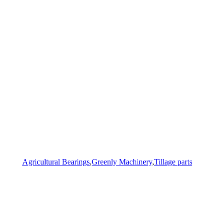
Agricultural Bearings
,
Greenly Machinery
,
Tillage parts