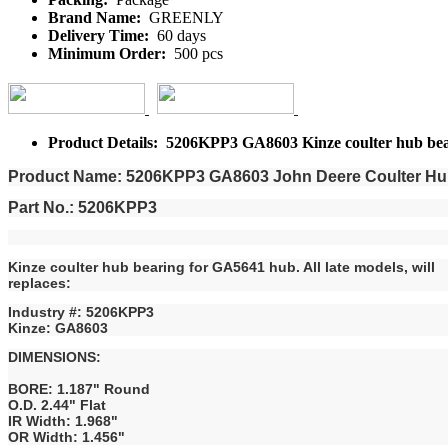
Brand Name:
GREENLY
Delivery Time:
60 days
Minimum Order:
500 pcs
Product Details: 5206KPP3 GA8603 Kinze coulter hub be
Product Name: 5206KPP3 GA8603 John Deere Coulter Hub 
Part No.: 5206KPP3
Kinze coulter hub bearing for GA5641 hub. All late models, will
replaces:
Industry #: 5206KPP3
Kinze: GA8603
DIMENSIONS:
BORE: 1.187" Round
O.D. 2.44" Flat
IR Width: 1.968"
OR Width: 1.456"