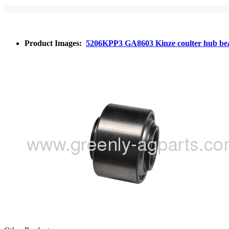
Product Images:
5206KPP3 GA8603 Kinze coulter hub be