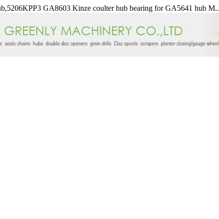
b,5206KPP3 GA8603 Kinze coulter hub bearing for GA5641 hub M..