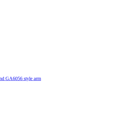
and GA6056 style arm