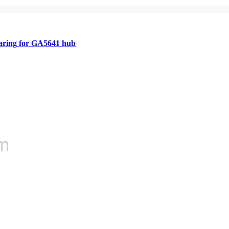
aring for GA5641 hub