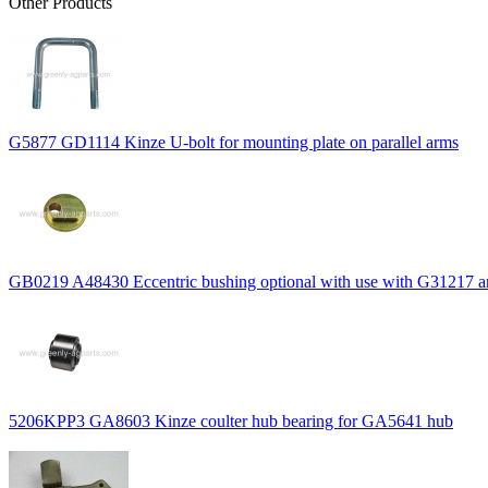
Other Products
G5877 GD1114 Kinze U-bolt for mounting plate on parallel arms
GB0219 A48430 Eccentric bushing optional with use with G31217 
5206KPP3 GA8603 Kinze coulter hub bearing for GA5641 hub