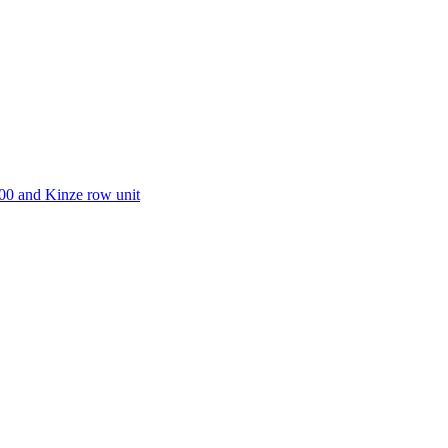
00 and Kinze row unit