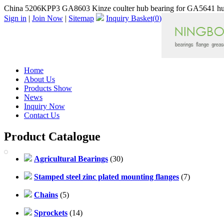
China 5206KPP3 GA8603 Kinze coulter hub bearing for GA5641 hu
Sign in
|
Join Now
|
Sitemap
Inquiry Basket(
0
)
Home
About Us
Products Show
News
Inquiry Now
Contact Us
Product Catalogue
Agricultural Bearings
(30)
Stamped steel zinc plated mounting flanges
(7)
Chains
(5)
Sprockets
(14)