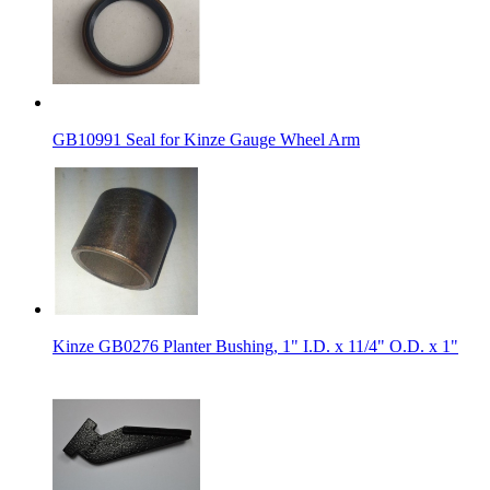
GB10991 Seal for Kinze Gauge Wheel Arm
Kinze GB0276 Planter Bushing, 1" I.D. x 11/4" O.D. x 1"