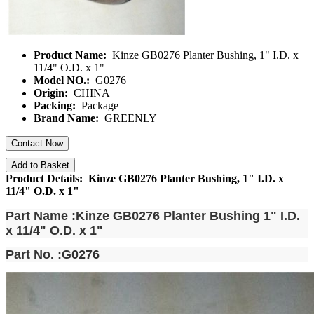
Product Name:
Kinze GB0276 Planter Bushing, 1" I.D. x
11/4" O.D. x 1"
Model NO.:
G0276
Origin:
CHINA
Packing:
Package
Brand Name:
GREENLY
Contact Now
Add to Basket
Product Details: Kinze GB0276 Planter Bushing, 1" I.D. x
11/4" O.D. x 1"
Part Name :Kinze GB0276 Planter Bushing 1" I.D.
x 11/4" O.D. x 1"
Part No. :G0276