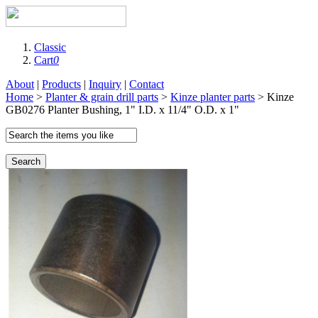
Classic
Cart
0
About
|
Products
|
Inquiry
|
Contact
Home
>
Planter & grain drill parts
>
Kinze planter parts
> Kinze
GB0276 Planter Bushing, 1" I.D. x 11/4" O.D. x 1"
Search