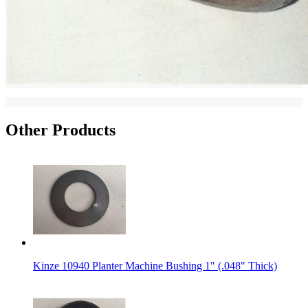
Other Products
Kinze 10940 Planter Machine Bushing 1" (.048" Thick)