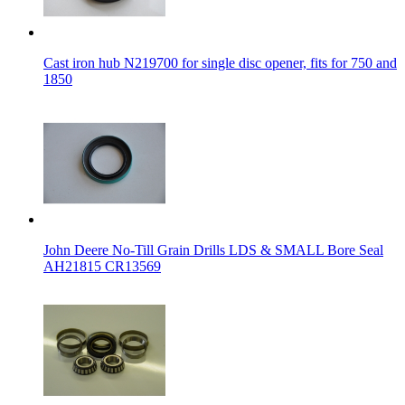
Cast iron hub N219700 for single disc opener, fits for 750 and
1850
John Deere No-Till Grain Drills LDS & SMALL Bore Seal
AH21815 CR13569