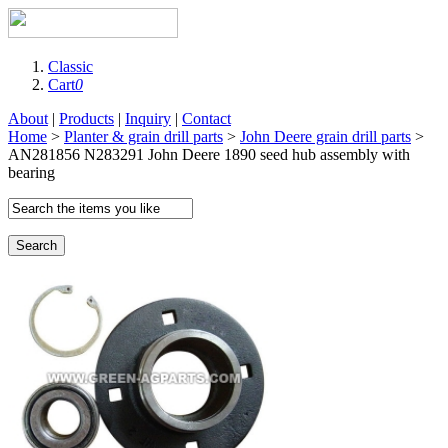
Classic
Cart
0
About
|
Products
|
Inquiry
|
Contact
Home
>
Planter & grain drill parts
>
John Deere grain drill parts
>
AN281856 N283291 John Deere 1890 seed hub assembly with
bearing
Search