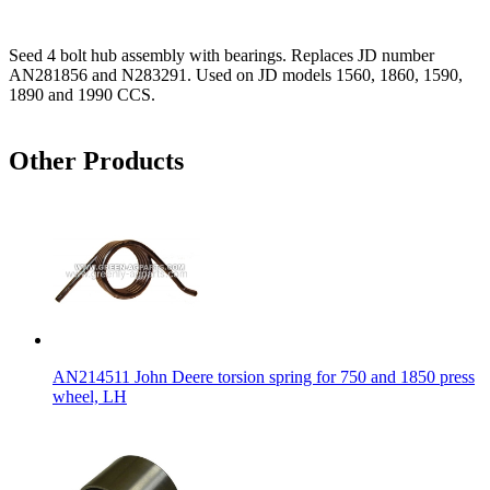
Seed 4 bolt hub assembly with bearings. Replaces JD number
AN281856 and N283291. Used on JD models 1560, 1860, 1590,
1890 and 1990 CCS.
Other Products
AN214511 John Deere torsion spring for 750 and 1850 press
wheel, LH