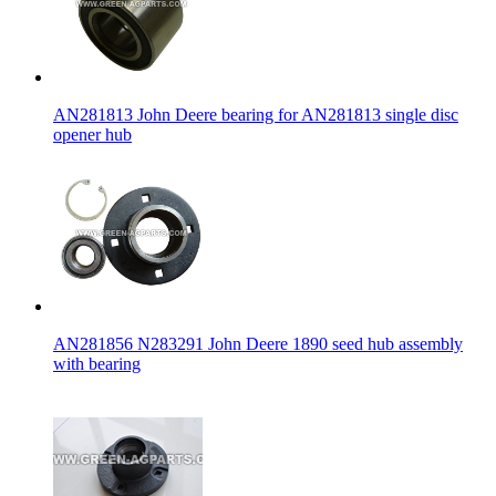
AN281813 John Deere bearing for AN281813 single disc
opener hub
AN281856 N283291 John Deere 1890 seed hub assembly
with bearing