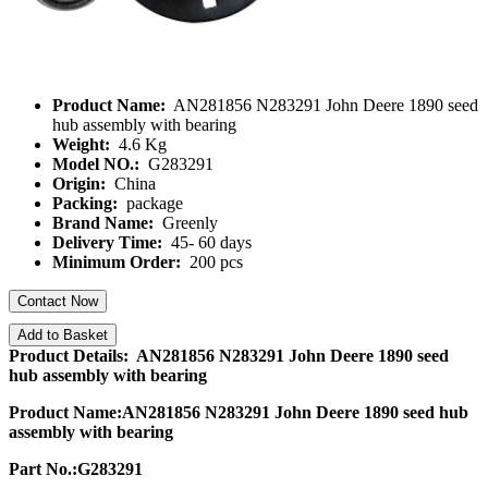
Product Name:
AN281856 N283291 John Deere 1890 seed
hub assembly with bearing
Weight:
4.6 Kg
Model NO.:
G283291
Origin:
China
Packing:
package
Brand Name:
Greenly
Delivery Time:
45- 60 days
Minimum Order:
200 pcs
Contact Now
Add to Basket
Product Details: AN281856 N283291 John Deere 1890 seed
hub assembly with bearing
Product Name:AN281856 N283291 John Deere 1890 seed hub
assembly with bearing
Part No.:G283291