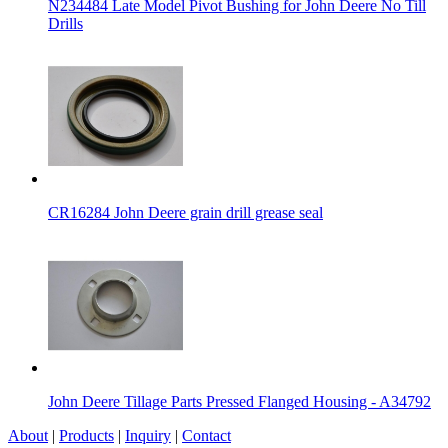
N234484 Late Model Pivot Bushing for John Deere No Till
Drills
CR16284 John Deere grain drill grease seal
John Deere Tillage Parts Pressed Flanged Housing - A34792
About
|
Products
|
Inquiry
|
Contact