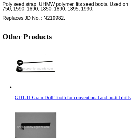
Poly seed strap, UHMW polymer, fits seed boots. Used on
750, 1590, 1690, 1850, 1890, 1895, 1990.
Replaces JD No. : N219982.
Other Products
GD1-11 Grain Drill Tooth for conventional and no-till drills