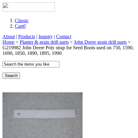
Classic
Cart
0
About
|
Products
|
Inquiry
|
Contact
Home
>
Planter & grain drill parts
>
John Deere grain drill parts
>
G219982 John Deere Poly strap for Seed Boots used on 750, 1590,
1690, 1850, 1890, 1895, 1990
Search