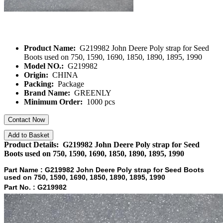
Product Name:
G219982 John Deere Poly strap for Seed
Boots used on 750, 1590, 1690, 1850, 1890, 1895, 1990
Model NO.:
G219982
Origin:
CHINA
Packing:
Package
Brand Name:
GREENLY
Minimum Order:
1000 pcs
Contact Now
Add to Basket
Product Details: G219982 John Deere Poly strap for Seed
Boots used on 750, 1590, 1690, 1850, 1890, 1895, 1990
Part Name :
G219982 John Deere Poly strap for Seed Boots
used on 750, 1590, 1690, 1850, 1890, 1895, 1990
Part No. :
G219982