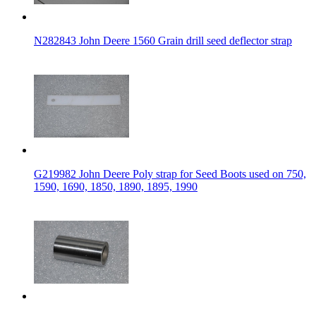
N282843 John Deere 1560 Grain drill seed deflector strap
G219982 John Deere Poly strap for Seed Boots used on 750,
1590, 1690, 1850, 1890, 1895, 1990