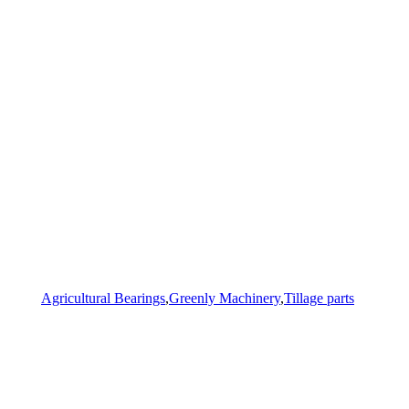
Agricultural Bearings
,
Greenly Machinery
,
Tillage parts