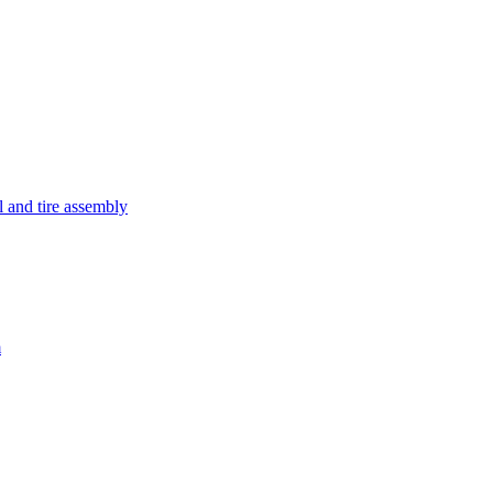
and tire assembly
m