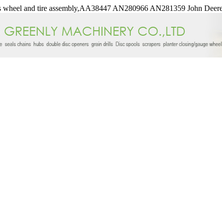
wheel and tire assembly,AA38447 AN280966 AN281359 John Deere 