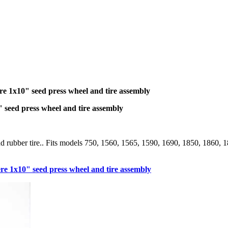
1x10" seed press wheel and tire assembly
eed press wheel and tire assembly
and rubber tire.. Fits models 750, 1560, 1565, 1590, 1690, 1850, 186
1x10" seed press wheel and tire assembly