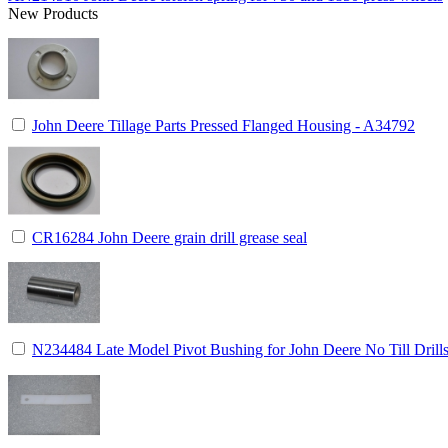
New Products
John Deere Tillage Parts Pressed Flanged Housing - A34792
CR16284 John Deere grain drill grease seal
N234484 Late Model Pivot Bushing for John Deere No Till Drill