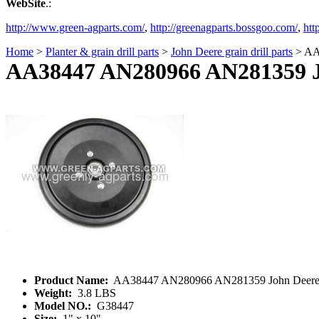
WebSite
.:
http://www.green-agparts.com/
,
http://greenagparts.bossgoo.com/
,
htt
Home
>
Planter & grain drill parts
>
John Deere grain drill parts
> AA3
AA38447 AN280966 AN281359 Joh
Product Name:
AA38447 AN280966 AN281359 John Deere 1x1
Weight:
3.8 LBS
Model NO.:
G38447
Size:
1" x 10"