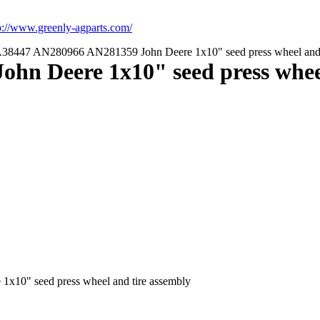
p://www.greenly-agparts.com/
8447 AN280966 AN281359 John Deere 1x10" seed press wheel and 
n Deere 1x10" seed press wheel
0" seed press wheel and tire assembly