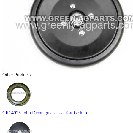
Other Products
CR14975 John Deere grease seal fordisc hub