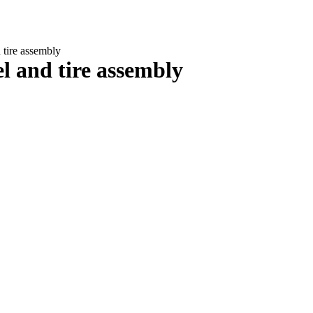
tire assembly
 and tire assembly