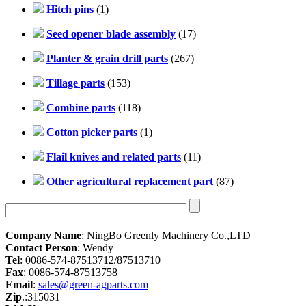
Hitch pins
(1)
Seed opener blade assembly
(17)
Planter & grain drill parts
(267)
Tillage parts
(153)
Combine parts
(118)
Cotton picker parts
(1)
Flail knives and related parts
(11)
Other agricultural replacement part
(87)
Company Name
: NingBo Greenly Machinery Co.,LTD
Contact Person
: Wendy
Tel
: 0086-574-87513712/87513710
Fax
: 0086-574-87513758
Email
:
sales@green-agparts.com
Zip
.:315031