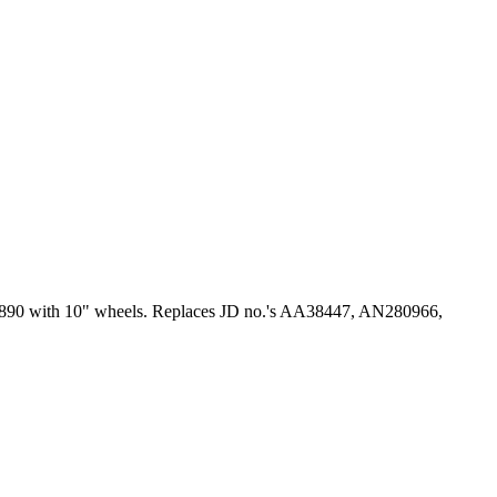
0, 1890 with 10" wheels. Replaces JD no.'s AA38447, AN280966,