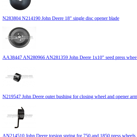
N283804 N214190 John Deere 18" single disc opener blade
AA38447 AN280966 AN281359 John Deere 1x10" seed press wheel 
N219547 John Deere outer bushing for closing wheel and opener ar
AN214510 John Deere torsion spring for 750 and 1850 press wheels