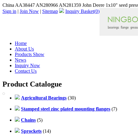
China AA38447 AN280966 AN281359 John Deere 1x10" seed press 
Sign in
|
Join Now
|
Sitemap
Inquiry Basket(
0
)
Home
About Us
Products Show
News
Inquiry Now
Contact Us
Product Catalogue
Agricultural Bearings
(30)
Stamped steel zinc plated mounting flanges
(7)
Chains
(5)
Sprockets
(14)