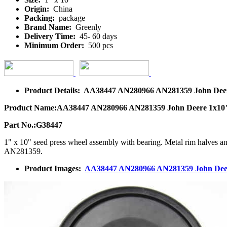
Origin:
China
Packing:
package
Brand Name:
Greenly
Delivery Time:
45- 60 days
Minimum Order:
500 pcs
Product Details: AA38447 AN280966 AN281359 John Deere 
Product Name:AA38447 AN280966 AN281359 John Deere 1x10" s
Part No.:G38447
1" x 10" seed press wheel assembly with bearing. Metal rim halves 
AN281359.
Product Images:
AA38447 AN280966 AN281359 John Deere 