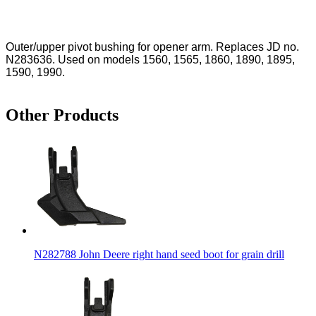
Outer/upper pivot bushing for opener arm. Replaces JD no.
N283636. Used on models 1560, 1565, 1860, 1890, 1895,
1590, 1990.
Other Products
N282788 John Deere right hand seed boot for grain drill