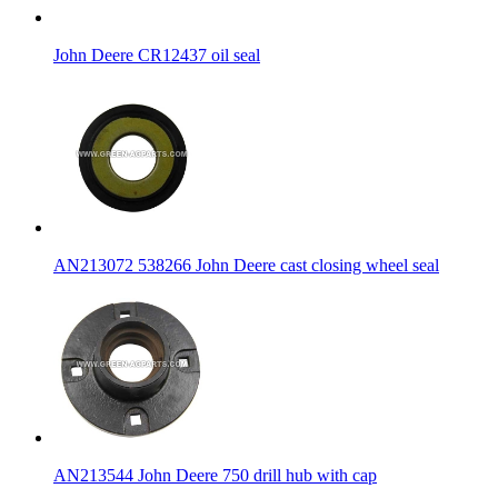
John Deere CR12437 oil seal
AN213072 538266 John Deere cast closing wheel seal
AN213544 John Deere 750 drill hub with cap