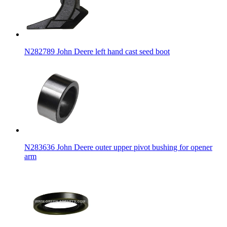
N282789 John Deere left hand cast seed boot
N283636 John Deere outer upper pivot bushing for opener
arm