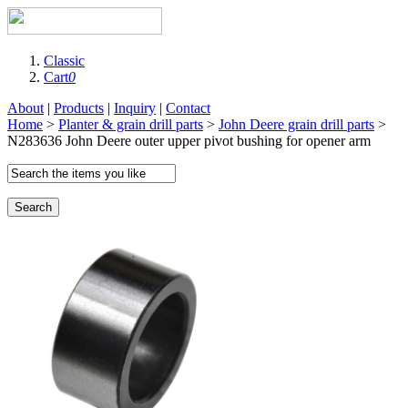
Classic
Cart
0
About
|
Products
|
Inquiry
|
Contact
Home
>
Planter & grain drill parts
>
John Deere grain drill parts
>
N283636 John Deere outer upper pivot bushing for opener arm
Search