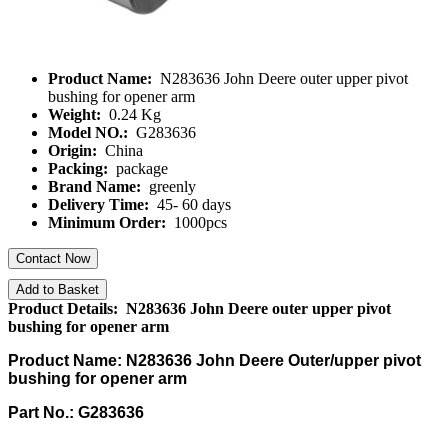
Product Name:
N283636 John Deere outer upper pivot
bushing for opener arm
Weight:
0.24 Kg
Model NO.:
G283636
Origin:
China
Packing:
package
Brand Name:
greenly
Delivery Time:
45- 60 days
Minimum Order:
1000pcs
Contact Now
Add to Basket
Product Details: N283636 John Deere outer upper pivot
bushing for opener arm
Product Name: N283636 John Deere Outer/upper pivot
bushing for opener arm
Part No.: G283636