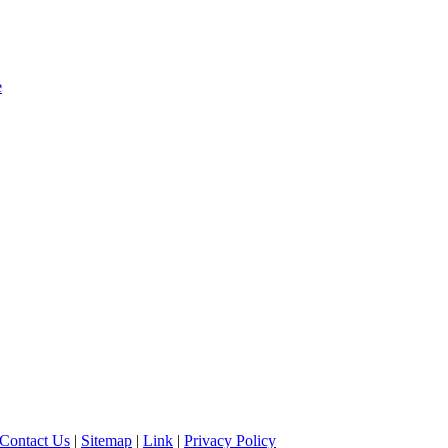
e
Contact Us
|
Sitemap
|
Link
|
Privacy Policy