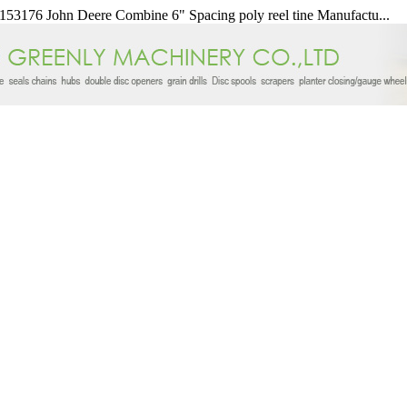
53176 John Deere Combine 6" Spacing poly reel tine Manufactu...