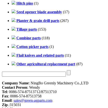
Hitch pins
(1)
Seed opener blade assembly
(17)
Planter & grain drill parts
(267)
Tillage parts
(153)
Combine parts
(118)
Cotton picker parts
(1)
Flail knives and related parts
(11)
Other agricultural replacement part
(87)
Company Name
: NingBo Greenly Machinery Co.,LTD
Contact Person
: Wendy
Tel
: 0086-574-87513712/87513710
Fax
: 0086-574-87513758
Email
:
sales@green-agparts.com
Zip
.:315031