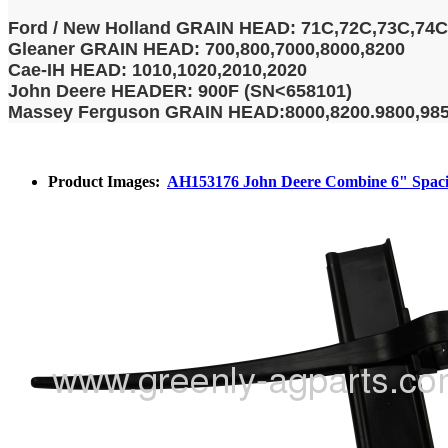
Ford / New Holland GRAIN HEAD: 71C,72C,73C,74C
Gleaner GRAIN HEAD: 700,800,7000,8000,8200
Cae-IH HEAD: 1010,1020,2010,2020
John Deere HEADER: 900F (SN<658101)
Massey Ferguson GRAIN HEAD:8000,8200.9800,98
Product Images:
AH153176 John Deere Combine 6" Spacing