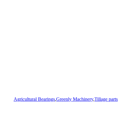
Agricultural Bearings
,
Greenly Machinery
,
Tillage parts