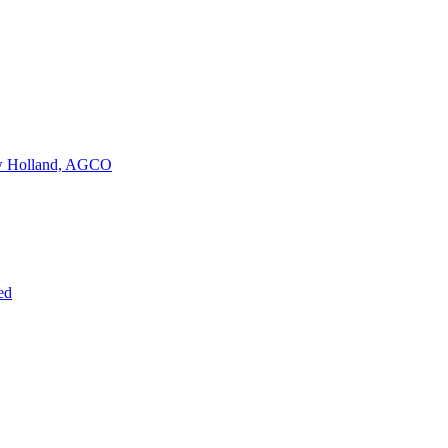
New Holland, AGCO
ed