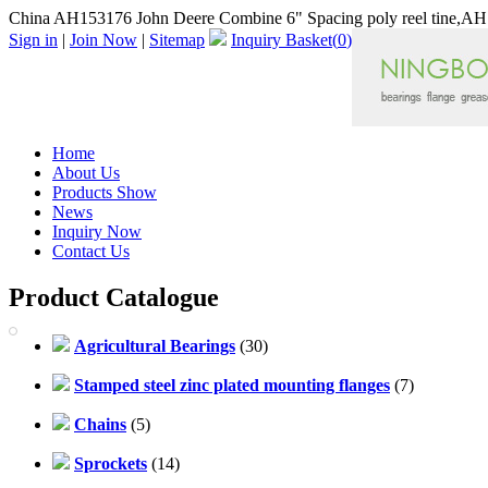
China AH153176 John Deere Combine 6" Spacing poly reel tine,AH1
Sign in
|
Join Now
|
Sitemap
Inquiry Basket(
0
)
Home
About Us
Products Show
News
Inquiry Now
Contact Us
Product Catalogue
Agricultural Bearings
(30)
Stamped steel zinc plated mounting flanges
(7)
Chains
(5)
Sprockets
(14)