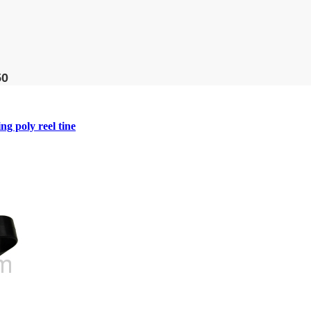
50
 poly reel tine