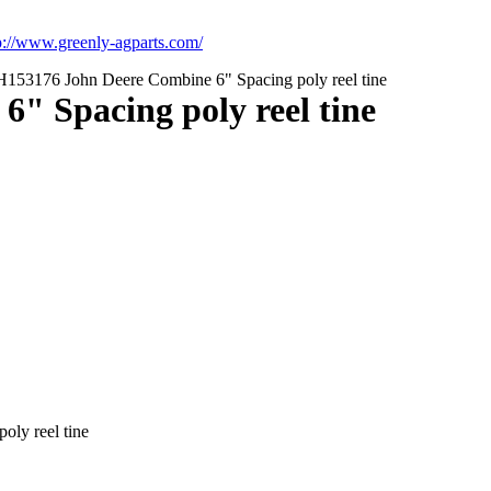
p://www.greenly-agparts.com/
153176 John Deere Combine 6" Spacing poly reel tine
" Spacing poly reel tine
ly reel tine