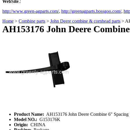
WebSite
.:
http://www.green-agparts.com/
,
http://greenagparts.bossgoo.com/
,
htt
Home
>
Combine parts
>
John Deere combine & cornhead parts
> AH
AH153176 John Deere Combine 6
Product Name:
AH153176 John Deere Combine 6" Spacing po
Model NO.:
G153176K
Origin:
CHINA
Packing:
Package