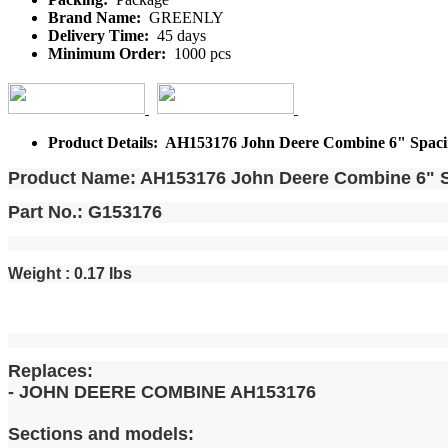
Brand Name:
GREENLY
Delivery Time:
45 days
Minimum Order:
1000 pcs
Product Details: AH153176 John Deere Combine 6" Spacing
Product Name: AH153176 John Deere Combine 6" Sp
Part No.: G153176
Weight : 0.17 Ibs
Replaces:
- JOHN DEERE COMBINE AH153176
Sections and models: