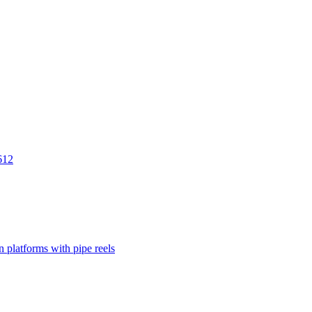
612
 platforms with pipe reels