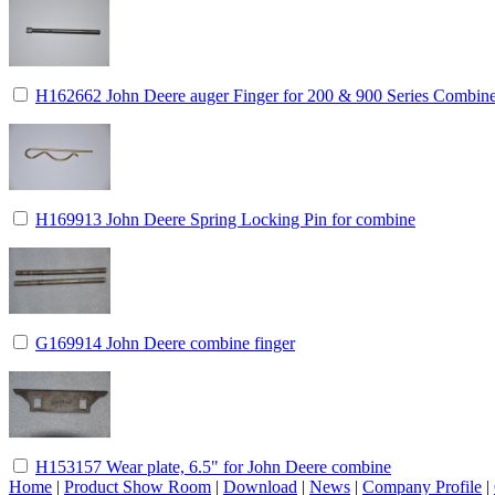
H162662 John Deere auger Finger for 200 & 900 Series Combin
H169913 John Deere Spring Locking Pin for combine
G169914 John Deere combine finger
H153157 Wear plate, 6.5" for John Deere combine
Home
|
Product Show Room
|
Download
|
News
|
Company Profile
|