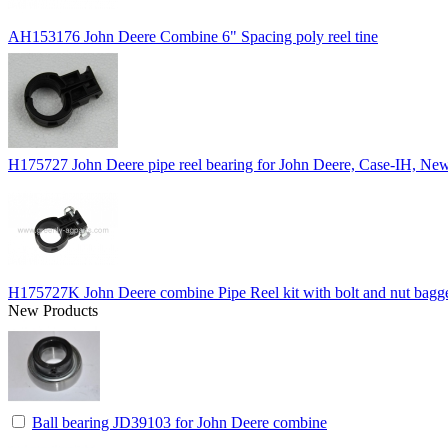
AH153176 John Deere Combine 6" Spacing poly reel tine
H175727 John Deere pipe reel bearing for John Deere, Case-IH, 
H175727K John Deere combine Pipe Reel kit with bolt and nut bagg
New Products
Ball bearing JD39103 for John Deere combine