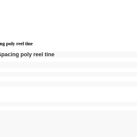
 poly reel tine
acing poly reel tine