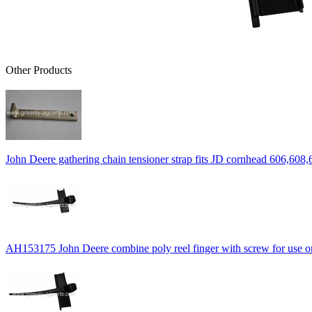
Other Products
John Deere gathering chain tensioner strap fits JD cornhead 606,608,
AH153175 John Deere combine poly reel finger with screw for use on