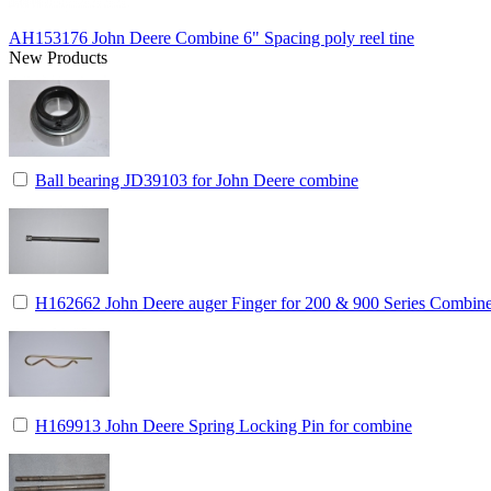
AH153176 John Deere Combine 6" Spacing poly reel tine
New Products
Ball bearing JD39103 for John Deere combine
H162662 John Deere auger Finger for 200 & 900 Series Combin
H169913 John Deere Spring Locking Pin for combine