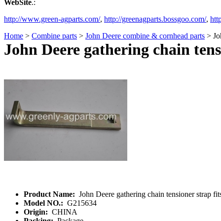
WebSite
.:
http://www.green-agparts.com/
,
http://greenagparts.bossgoo.com/
,
htt
Home
>
Combine parts
>
John Deere combine & cornhead parts
> Joh
John Deere gathering chain tens
Product Name:
John Deere gathering chain tensioner strap f
Model NO.:
G215634
Origin:
CHINA
Packing:
Package