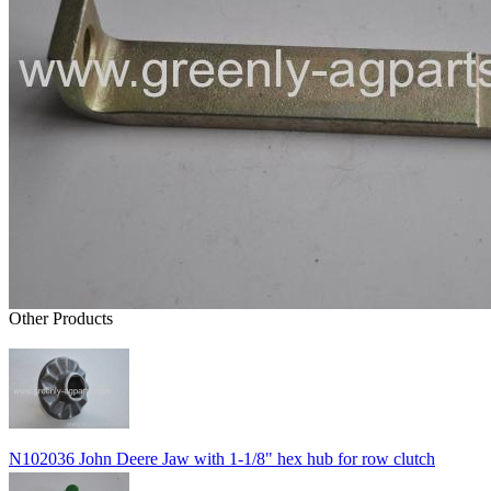
Other Products
N102036 John Deere Jaw with 1-1/8" hex hub for row clutch