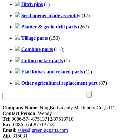
Hitch pins
(1)
Seed opener blade assembly
(17)
Planter & grain drill parts
(267)
Tillage parts
(153)
Combine parts
(118)
Cotton picker parts
(1)
Flail knives and related parts
(11)
Other agricultural replacement part
(87)
Company Name
: NingBo Greenly Machinery Co.,LTD
Contact Person
: Wendy
Tel
: 0086-574-87513712/87513710
Fax
: 0086-574-87513758
Email
:
sales@green-agparts.com
Zip
.:315031