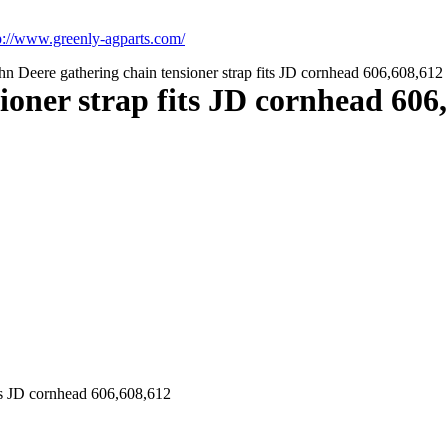
p://www.greenly-agparts.com/
n Deere gathering chain tensioner strap fits JD cornhead 606,608,612
ioner strap fits JD cornhead 606
its JD cornhead 606,608,612