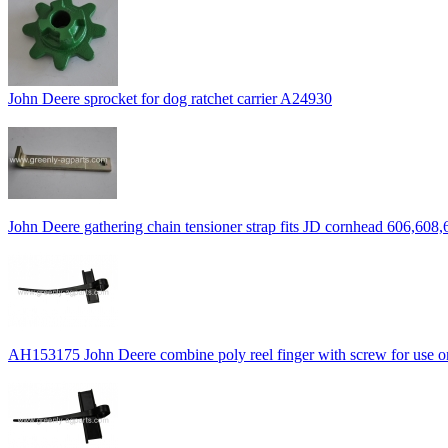
John Deere sprocket for dog ratchet carrier A24930
John Deere gathering chain tensioner strap fits JD cornhead 606,608,
AH153175 John Deere combine poly reel finger with screw for use on