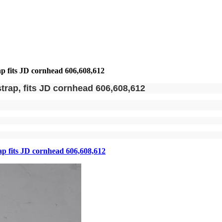
ap fits JD cornhead 606,608,612
trap, fits JD cornhead 606,608,612
ap fits JD cornhead 606,608,612