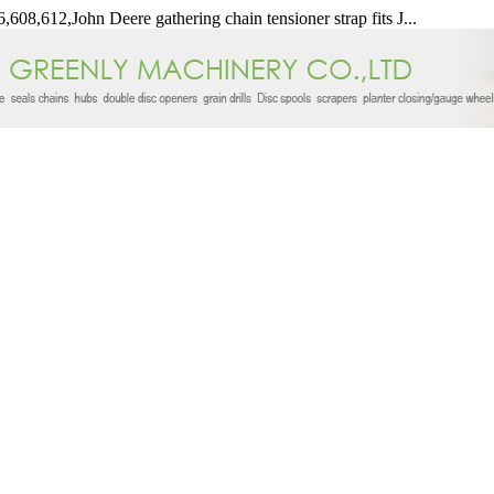
,608,612,John Deere gathering chain tensioner strap fits J...