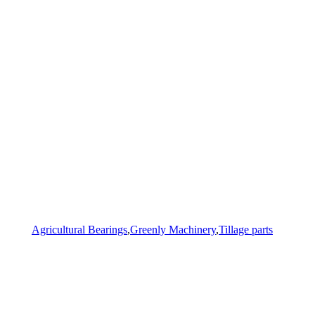
Agricultural Bearings
,
Greenly Machinery
,
Tillage parts