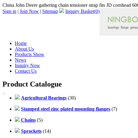
China John Deere gathering chain tensioner strap fits JD cornhead 606
Sign in
|
Join Now
|
Sitemap
Inquiry Basket(
0
)
Home
About Us
Products Show
News
Inquiry Now
Contact Us
Product Catalogue
Agricultural Bearings
(30)
Stamped steel zinc plated mounting flanges
(7)
Chains
(5)
Sprockets
(14)