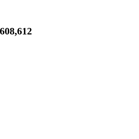
,608,612