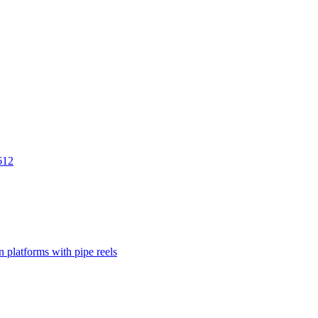
612
 platforms with pipe reels