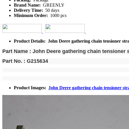
Brand Name:
GREENLY
Delivery Time:
50 days
Minimum Order:
1000 pcs
Product Details: John Deere gathering chain tensioner str
Part Name : John Deere gathering chain tensioner s
Part No. : G215634
Product Images:
John Deere gathering chain tensioner str