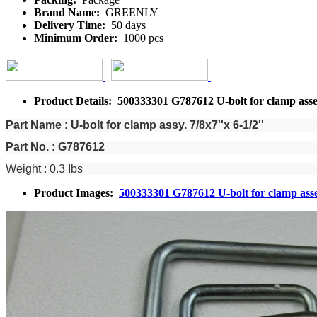
Brand Name:
GREENLY
Delivery Time:
50 days
Minimum Order:
1000 pcs
Product Details: 500333301 G787612 U-bolt for clamp ass
Part Name : U-bolt for clamp assy. 7/8x7''x 6-1/2''
Part No. : G787612
Weight : 0.3 Ibs
Product Images:
500333301 G787612 U-bolt for clamp as