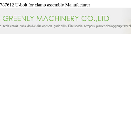
87612 U-bolt for clamp assembly Manufacturer