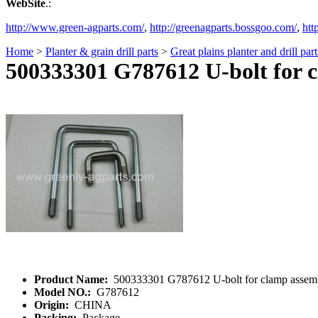
WebSite
.:
http://www.green-agparts.com/
,
http://greenagparts.bossgoo.com/
,
htt
Home
>
Planter & grain drill parts
>
Great plains planter and drill part
500333301 G787612 U-bolt for 
Product Name:
500333301 G787612 U-bolt for clamp assem
Model NO.:
G787612
Origin:
CHINA
Packing:
Package