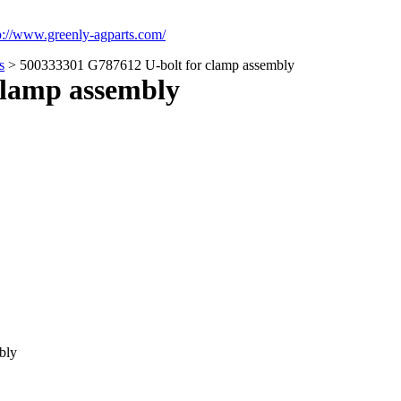
p://www.greenly-agparts.com/
s
> 500333301 G787612 U-bolt for clamp assembly
clamp assembly
bly