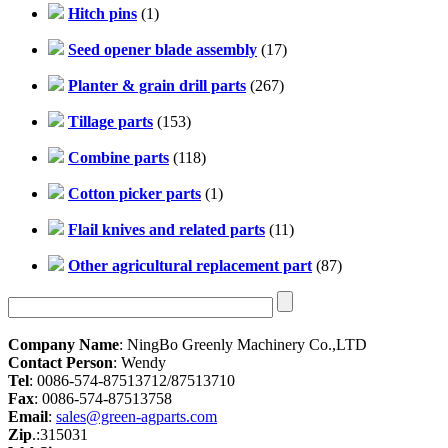
Hitch pins
(1)
Seed opener blade assembly
(17)
Planter & grain drill parts
(267)
Tillage parts
(153)
Combine parts
(118)
Cotton picker parts
(1)
Flail knives and related parts
(11)
Other agricultural replacement part
(87)
Company Name
: NingBo Greenly Machinery Co.,LTD
Contact Person
: Wendy
Tel
: 0086-574-87513712/87513710
Fax
: 0086-574-87513758
Email
:
sales@green-agparts.com
Zip
.:315031