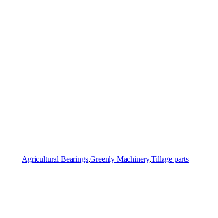
Agricultural Bearings
,
Greenly Machinery
,
Tillage parts