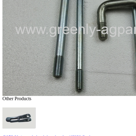
Other Products