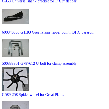
G953 Universal shank bracket for 1''X3'' flat bar
600340808 G1193 Great Plains ripper point , BHC parasoil
500333301 G787612 U-bolt for clamp assembly
G589-258 Spider wheel for Great Plains