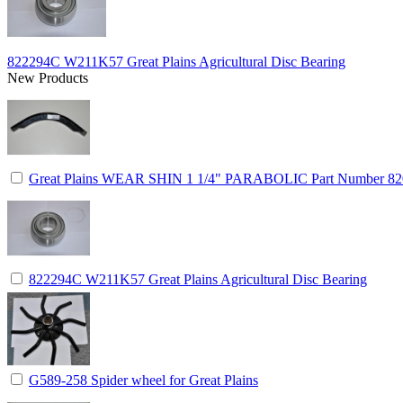
822294C W211K57 Great Plains Agricultural Disc Bearing
New Products
Great Plains WEAR SHIN 1 1/4" PARABOLIC Part Number 8
822294C W211K57 Great Plains Agricultural Disc Bearing
G589-258 Spider wheel for Great Plains