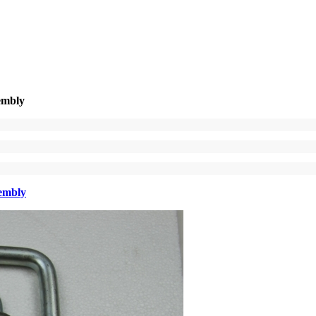
embly
sembly