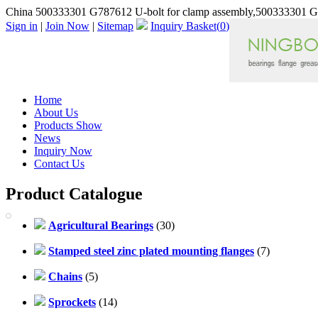
China 500333301 G787612 U-bolt for clamp assembly,500333301 G7
Sign in
|
Join Now
|
Sitemap
Inquiry Basket(
0
)
Home
About Us
Products Show
News
Inquiry Now
Contact Us
Product Catalogue
Agricultural Bearings
(30)
Stamped steel zinc plated mounting flanges
(7)
Chains
(5)
Sprockets
(14)