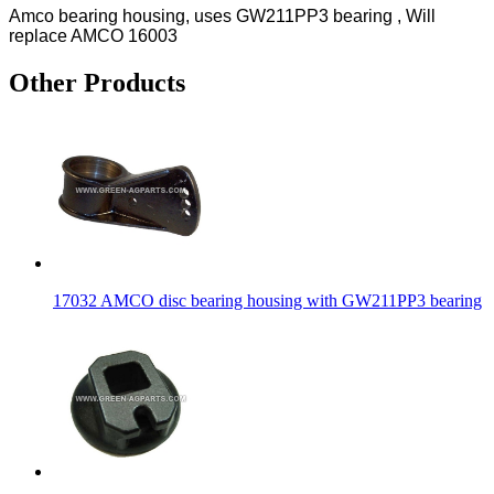
Amco bearing housing, uses GW211PP3 bearing , Will
replace AMCO 16003
Other Products
17032 AMCO disc bearing housing with GW211PP3 bearing