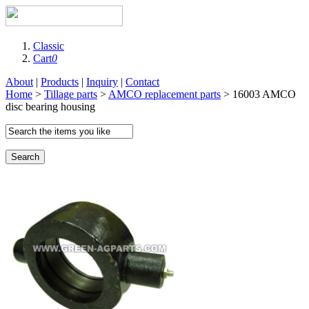
Classic
Cart
0
About
|
Products
|
Inquiry
|
Contact
Home
>
Tillage parts
>
AMCO replacement parts
> 16003 AMCO
disc bearing housing
Search