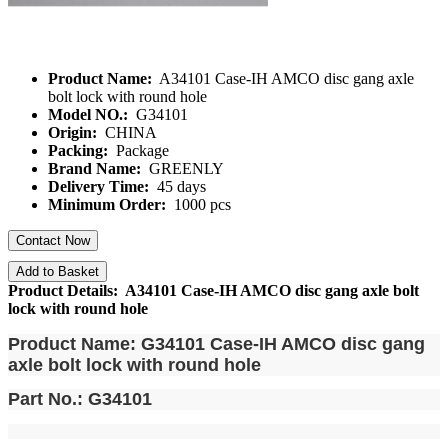
Product Name:
A34101 Case-IH AMCO disc gang axle
bolt lock with round hole
Model NO.:
G34101
Origin:
CHINA
Packing:
Package
Brand Name:
GREENLY
Delivery Time:
45 days
Minimum Order:
1000 pcs
Contact Now
Add to Basket
Product Details: A34101 Case-IH AMCO disc gang axle bolt
lock with round hole
Product Name: G34101
Case-IH AMCO disc gang
axle bolt lock with round hole
Part No.: G34101