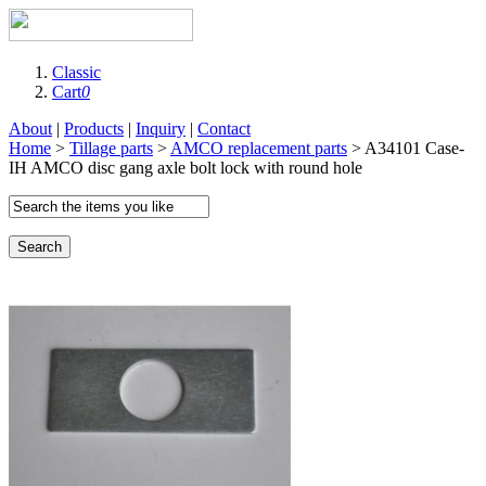
Classic
Cart
0
About
|
Products
|
Inquiry
|
Contact
Home
>
Tillage parts
>
AMCO replacement parts
> A34101 Case-
IH AMCO disc gang axle bolt lock with round hole
Search