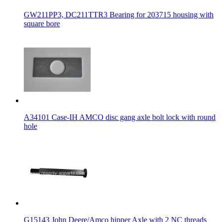
GW211PP3, DC211TTR3 Bearing for 203715 housing with
square bore
A34101 Case-IH AMCO disc gang axle bolt lock with round
hole
G15143 John Deere/Amco hipper Axle with 2 NC threads