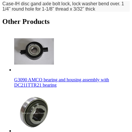
Case-IH disc gand axle bolt lock, lock washer bend over. 1
1/4" round hole for 1-1/8" thread x 3/32" thick
Other Products
G3090 AMCO bearing and housing assembly with
DC211TTR21 bearing