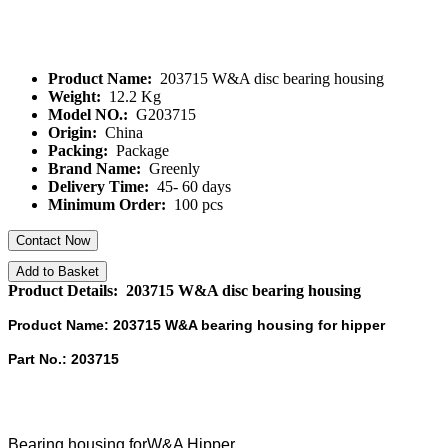
Product Name:
203715 W&A disc bearing housing
Weight:
12.2 Kg
Model NO.:
G203715
Origin:
China
Packing:
Package
Brand Name:
Greenly
Delivery Time:
45- 60 days
Minimum Order:
100 pcs
Contact Now
Add to Basket
Product Details: 203715 W&A disc bearing housing
Product Name: 203715 W&A bearing housing for hipper
Part No.: 203715
Bearing housing forW&A Hipper