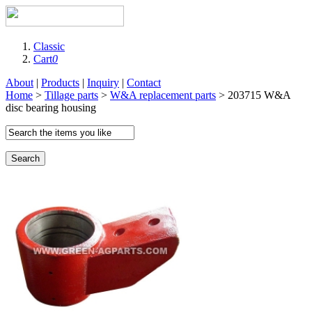
Classic
Cart
0
About
|
Products
|
Inquiry
|
Contact
Home
>
Tillage parts
>
W&A replacement parts
> 203715 W&A
disc bearing housing
Search