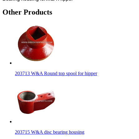
Other Products
203713 W&A Round top spool for hipper
203715 W&A disc bearing housing