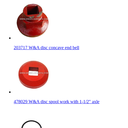
203717 W&A disc concave end bell
478029 W&A disc spool work with 1-1/2" axle