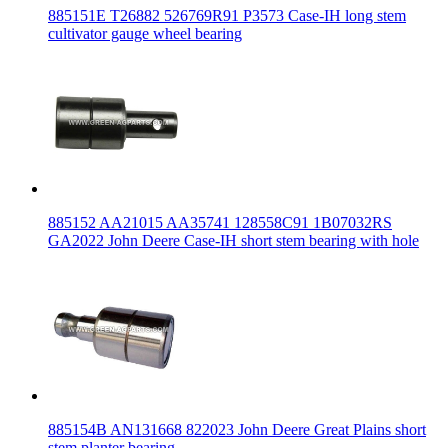
885151E T26882 526769R91 P3573 Case-IH long stem
cultivator gauge wheel bearing
885152 AA21015 AA35741 128558C91 1B07032RS
GA2022 John Deere Case-IH short stem bearing with hole
885154B AN131668 822023 John Deere Great Plains short
stem planter bearing