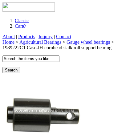
Classic
Cart
0
About
|
Products
|
Inquiry
|
Contact
Home
>
Agricultural Bearings
>
Gauge wheel bearings
>
1989222C1 Case-IH cornhead stalk roll support bearing
Search