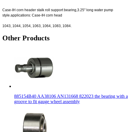
Case-IH corn header stalk roll support bearing,3.25" long water pump
style.applications: Case-IH corn head
1043, 1044, 1054, 1063, 1064, 1083, 1084.
Other Products
885154B40 AA38106 AN131668 822023 the bearing with a
groove to fit gauge wheel assembly