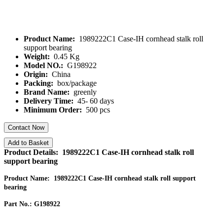
Product Name:
1989222C1 Case-IH cornhead stalk roll
support bearing
Weight:
0.45 Kg
Model NO.:
G198922
Origin:
China
Packing:
box/package
Brand Name:
greenly
Delivery Time:
45- 60 days
Minimum Order:
500 pcs
Contact Now
Add to Basket
Product Details: 1989222C1 Case-IH cornhead stalk roll
support bearing
Product Name: 1989222C1 Case-IH cornhead stalk roll support
bearing
Part No.: G198922