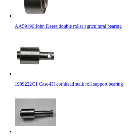
AA59196 John Deere double roller agricultural bearing
1989222C1 Case-IH cornhead stalk roll support bearing