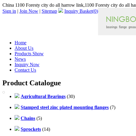
China 1100 Foresty city do all harrow link,1100 Foresty city do all h
Sign in
|
Join Now
|
Sitemap
Inquiry Basket(
0
)
Home
About Us
Products Show
News
Inquiry Now
Contact Us
Product Catalogue
Agricultural Bearings
(30)
Stamped steel zinc plated mounting flanges
(7)
Chains
(5)
Sprockets
(14)