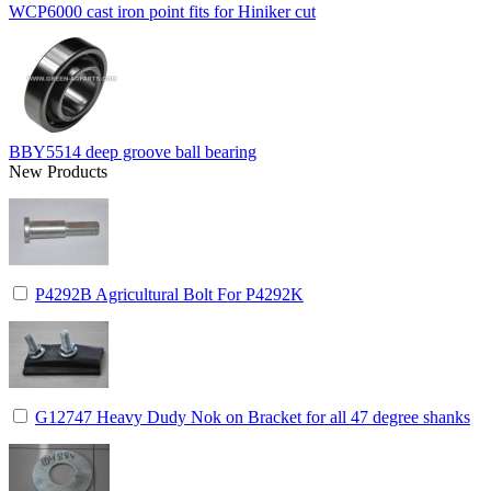
WCP6000 cast iron point fits for Hiniker cut
BBY5514 deep groove ball bearing
New Products
P4292B Agricultural Bolt For P4292K
G12747 Heavy Dudy Nok on Bracket for all 47 degree shanks