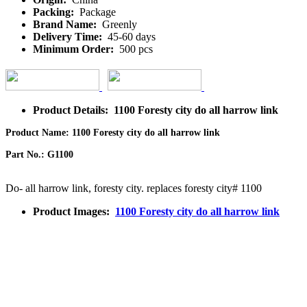
Packing:
Package
Brand Name:
Greenly
Delivery Time:
45-60 days
Minimum Order:
500 pcs
Product Details: 1100 Foresty city do all harrow link
Product Name: 1100 Foresty city do all harrow link
Part No.: G1100
Do- all harrow link, foresty city. replaces foresty city# 1100
Product Images:
1100 Foresty city do all harrow link