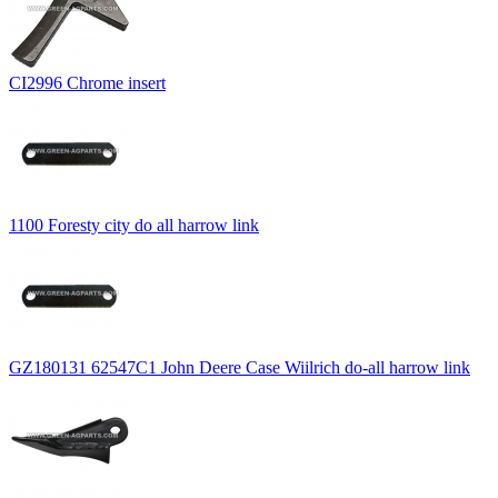
CI2996 Chrome insert
1100 Foresty city do all harrow link
GZ180131 62547C1 John Deere Case Wiilrich do-all harrow link