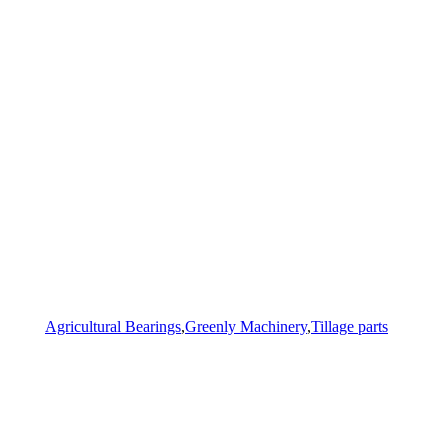
Agricultural Bearings
,
Greenly Machinery
,
Tillage parts