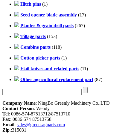
Hitch pins
(1)
Seed opener blade assembly
(17)
Planter & grain drill parts
(267)
Tillage parts
(153)
Combine parts
(118)
Cotton picker parts
(1)
Flail knives and related parts
(11)
Other agricultural replacement part
(87)
Company Name
: NingBo Greenly Machinery Co.,LTD
Contact Person
: Wendy
Tel
: 0086-574-87513712/87513710
Fax
: 0086-574-87513758
Email
:
sales@green-agparts.com
Zip
.:315031