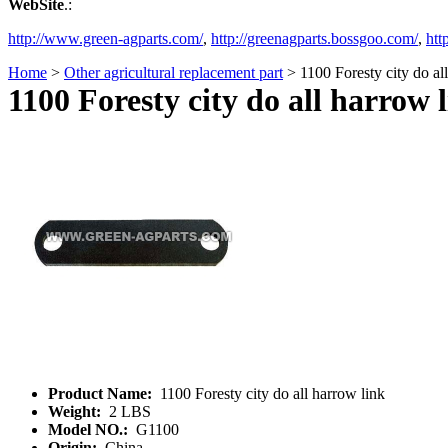
WebSite
.:
http://www.green-agparts.com/
,
http://greenagparts.bossgoo.com/
,
htt
Home
>
Other agricultural replacement part
> 1100 Foresty city do al
1100 Foresty city do all harrow 
Product Name:
1100 Foresty city do all harrow link
Weight:
2 LBS
Model NO.:
G1100
Origin:
China