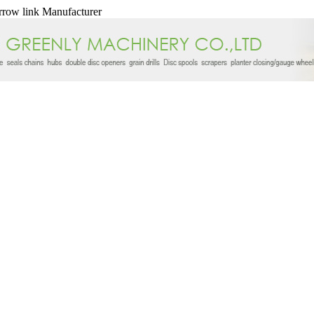
arrow link Manufacturer