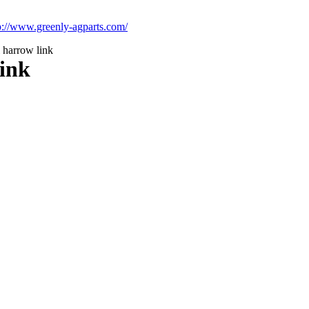
p://www.greenly-agparts.com/
l harrow link
link