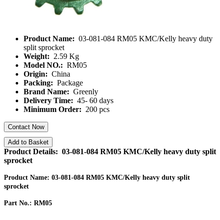
Product Name:
03-081-084 RM05 KMC/Kelly heavy duty
split sprocket
Weight:
2.59 Kg
Model NO.:
RM05
Origin:
China
Packing:
Package
Brand Name:
Greenly
Delivery Time:
45- 60 days
Minimum Order:
200 pcs
Contact Now
Add to Basket
Product Details: 03-081-084 RM05 KMC/Kelly heavy duty split
sprocket
Product Name: 03-081-084 RM05 KMC/Kelly heavy duty split
sprocket
Part No.: RM05