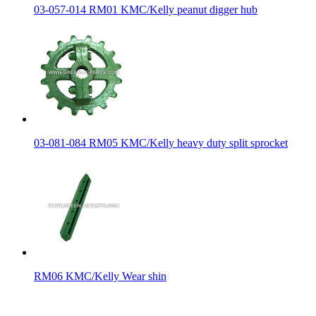
03-057-014 RM01 KMC/Kelly peanut digger hub
03-081-084 RM05 KMC/Kelly heavy duty split sprocket
RM06 KMC/Kelly Wear shin