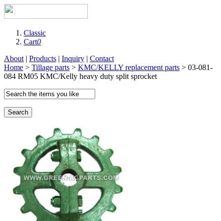
Classic
Cart
0
About
|
Products
|
Inquiry
|
Contact
Home
>
Tillage parts
>
KMC/KELLY replacement parts
> 03-081-
084 RM05 KMC/Kelly heavy duty split sprocket
Search