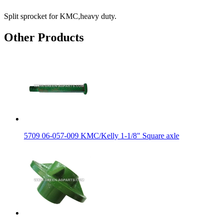
Split sprocket for KMC,heavy duty.
Other Products
5709 06-057-009 KMC/Kelly 1-1/8" Square axle