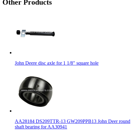
Other Products
John Deere disc axle for 1 1/8" square hole
AA28184 DS209TTR-13 GW209PPB13 John Deer round
shaft bearing for AA30941