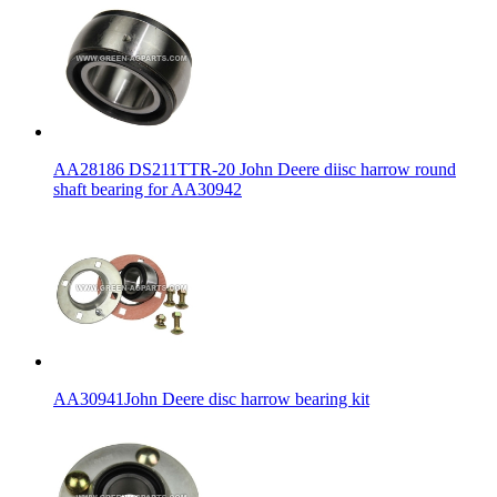
AA28186 DS211TTR-20 John Deere diisc harrow round
shaft bearing for AA30942
AA30941John Deere disc harrow bearing kit