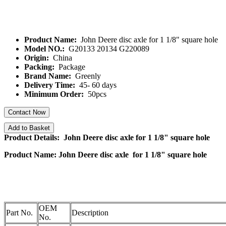
Product Name:
John Deere disc axle for 1 1/8" square hole
Model NO.:
G20133 20134 G220089
Origin:
China
Packing:
Package
Brand Name:
Greenly
Delivery Time:
45- 60 days
Minimum Order:
50pcs
Contact Now
Add to Basket
Product Details: John Deere disc axle for 1 1/8" square hole
Product Name: John Deere disc axle for 1 1/8" square hole
OEM
Part No.
Description
No.