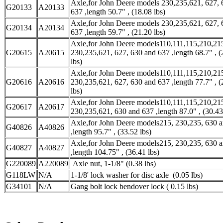
Axle,for John Deere models 230,235,621, 627, 
G20133
A20133
637 ,length 50.7" , (18.08 lbs)
Axle,for John Deere models 230,235,621, 627, 
G20134
A20134
637 ,length 59.7" , (21.20 lbs)
Axle,for John Deere models110,111,115,210,21
G20615
A20615
230,235,621, 627, 630 and 637 ,length 68.7" , (
lbs)
Axle,for John Deere models110,111,115,210,21
G20616
A20616
230,235,621, 627, 630 and 637 ,length 77.7" , (
lbs)
Axle,for John Deere models110,111,115,210,21
G20617
A20617
230,235,621, 630 and 637 ,length 87.0" , (30.43
Axle,for John Deere models215, 230,235, 630 
G40826
A40826
,length 95.7" , (33.52 lbs)
Axle,for John Deere models215, 230,235, 630 
G40827
A40827
,length 104.75" , (36.41 lbs)
G220089
A220089
Axle nut, 1-1/8" (0.38 lbs)
G118LW
N/A
1-1/8' lock washer for disc axle (0.05 lbs)
G34101
N/A
Gang bolt lock bendover lock ( 0.15 lbs)