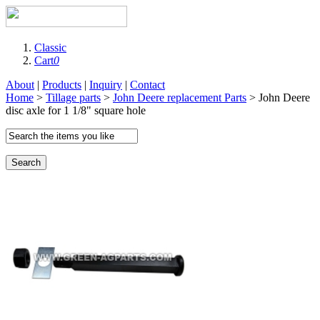
Classic
Cart
0
About
|
Products
|
Inquiry
|
Contact
Home
>
Tillage parts
>
John Deere replacement Parts
> John Deere
disc axle for 1 1/8" square hole
Search