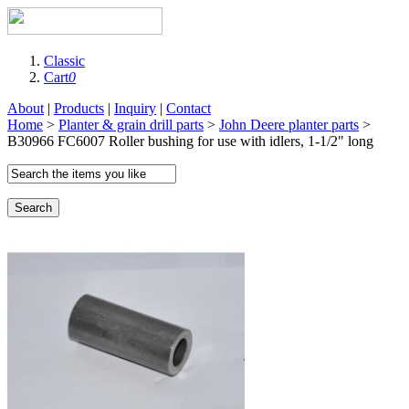
Classic
Cart
0
About
|
Products
|
Inquiry
|
Contact
Home
>
Planter & grain drill parts
>
John Deere planter parts
>
B30966 FC6007 Roller bushing for use with idlers, 1-1/2" long
Search