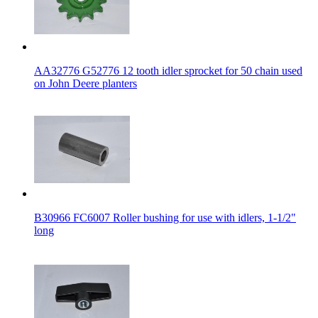
AA32776 G52776 12 tooth idler sprocket for 50 chain used
on John Deere planters
B30966 FC6007 Roller bushing for use with idlers, 1-1/2"
long