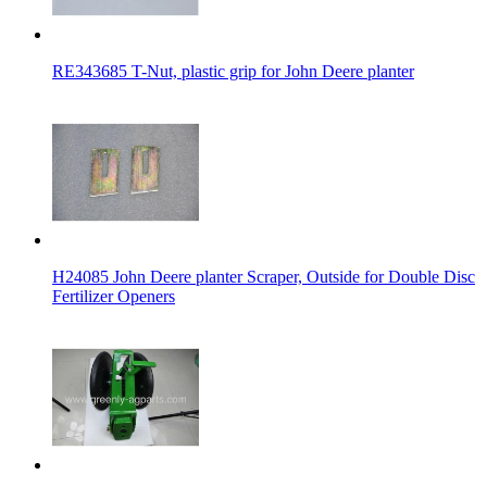
RE343685 T-Nut, plastic grip for John Deere planter
H24085 John Deere planter Scraper, Outside for Double Disc
Fertilizer Openers