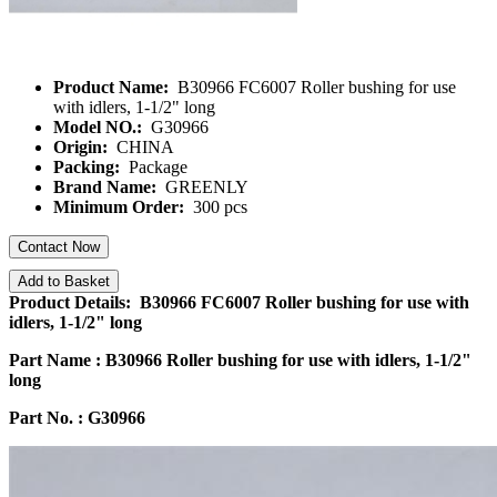
Product Name:
B30966 FC6007 Roller bushing for use
with idlers, 1-1/2" long
Model NO.:
G30966
Origin:
CHINA
Packing:
Package
Brand Name:
GREENLY
Minimum Order:
300 pcs
Contact Now
Add to Basket
Product Details: B30966 FC6007 Roller bushing for use with
idlers, 1-1/2" long
Part Name :
B30966 Roller bushing for use with idlers, 1-1/2"
long
Part No. : G30966