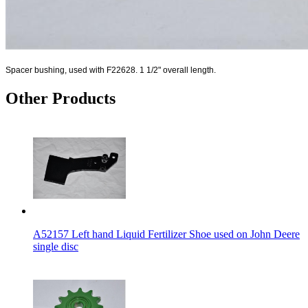
Spacer bushing, used with F22628. 1 1/2" overall length.
Other Products
A52157 Left hand Liquid Fertilizer Shoe used on John Deere
single disc