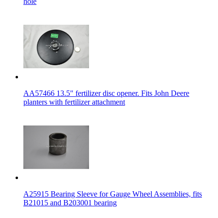
hole
AA57466 13.5" fertilizer disc opener. Fits John Deere
planters with fertilizer attachment
A25915 Bearing Sleeve for Gauge Wheel Assemblies, fits
B21015 and B203001 bearing