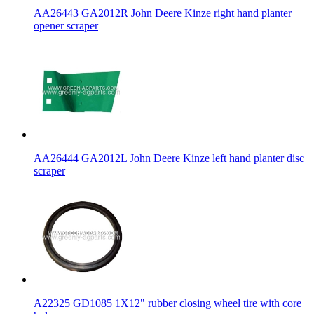
AA26443 GA2012R John Deere Kinze right hand planter
opener scraper
AA26444 GA2012L John Deere Kinze left hand planter disc
scraper
A22325 GD1085 1X12" rubber closing wheel tire with core