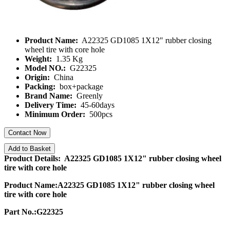
Product Name:
A22325 GD1085 1X12" rubber closing
wheel tire with core hole
Weight:
1.35 Kg
Model NO.:
G22325
Origin:
China
Packing:
box+package
Brand Name:
Greenly
Delivery Time:
45-60days
Minimum Order:
500pcs
Contact Now
Add to Basket
Product Details: A22325 GD1085 1X12" rubber closing wheel
tire with core hole
Product Name:A22325 GD1085 1X12" rubber closing wheel
tire with core hole
Part No.:G22325