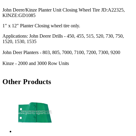
John Deere/Kinze Planter Unit Closing Wheel Tire JD:A22325,
KINZE:GD1085
1" x 12" Planter Closing wheel tire only.
Applications: John Deere Drills - 450, 455, 515, 520, 730, 750,
1520, 1530, 1535
John Deer Planters - 803, 805, 7000, 7100, 7200, 7300, 9200
Kinze - 2000 and 3000 Row Units
Other Products