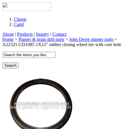
Classic
Cart
0
About
|
Products
|
Inquiry
|
Contact
Home
>
Planter & grain drill parts
>
John Deere planter parts
>
A22325 GD1085 1X12" rubber closing wheel tire with core hole
Search