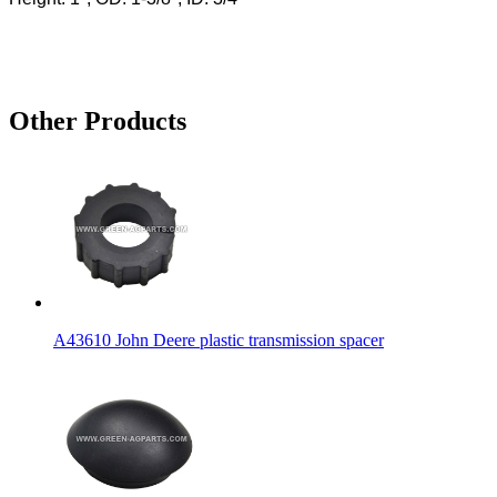
Other Products
A43610 John Deere plastic transmission spacer