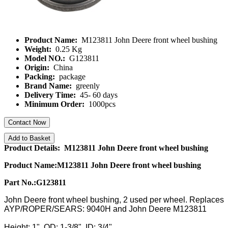
Product Name:
M123811 John Deere front wheel bushing
Weight:
0.25 Kg
Model NO.:
G123811
Origin:
China
Packing:
package
Brand Name:
greenly
Delivery Time:
45- 60 days
Minimum Order:
1000pcs
Contact Now
Add to Basket
Product Details: M123811 John Deere front wheel bushing
Product Name:
M
123811
John Deere front wheel bushing
Part No.:G123811
John Deere front wheel bushing, 2 used per wheel. Replaces
AYP/ROPER/SEARS: 9040H and John Deere M123811
Height: 1", OD: 1-3/8", ID: 3/4"