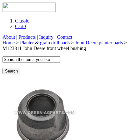
Classic
Cart
0
About
|
Products
|
Inquiry
|
Contact
Home
>
Planter & grain drill parts
>
John Deere planter parts
>
M123811 John Deere front wheel bushing
Search