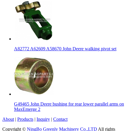
A82772 A62609 A58670 John Deere walking pivot set
G49465 John Deere bushing for rear lower parallel arms on
MaxEmerge 2
About
|
Products
|
Inquiry
|
Contact
Copyright ©
NingBo Greenly Machinery Co.,LTD
All rights