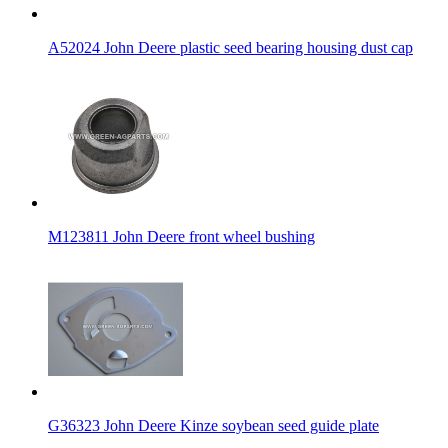
A52024 John Deere plastic seed bearing housing dust cap
M123811 John Deere front wheel bushing
G36323 John Deere Kinze soybean seed guide plate