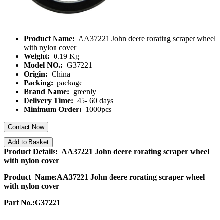
Product Name:
AA37221 John deere rorating scraper wheel
with nylon cover
Weight:
0.19 Kg
Model NO.:
G37221
Origin:
China
Packing:
package
Brand Name:
greenly
Delivery Time:
45- 60 days
Minimum Order:
1000pcs
Contact Now
Add to Basket
Product Details: AA37221 John deere rorating scraper wheel
with nylon cover
Product Name:AA37221 John deere rorating scraper wheel
with nylon cover
Part No.:G37221