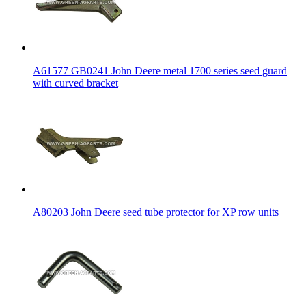
A61577 GB0241 John Deere metal 1700 series seed guard
with curved bracket
A80203 John Deere seed tube protector for XP row units