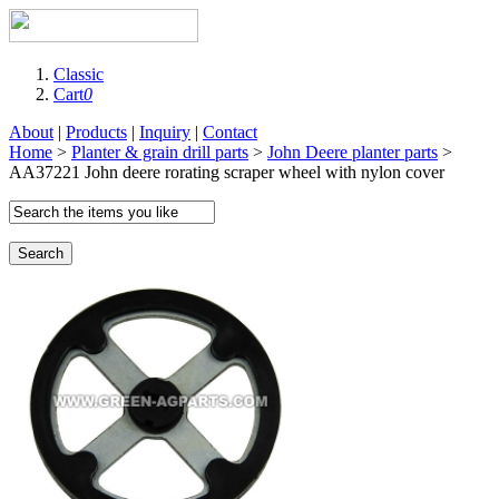
Classic
Cart
0
About
|
Products
|
Inquiry
|
Contact
Home
>
Planter & grain drill parts
>
John Deere planter parts
>
AA37221 John deere rorating scraper wheel with nylon cover
Search