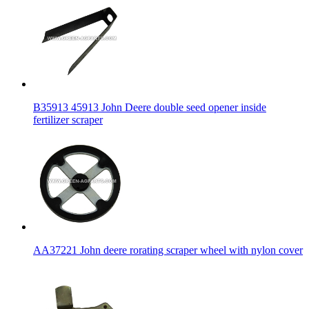
B35913 45913 John Deere double seed opener inside
fertilizer scraper
AA37221 John deere rorating scraper wheel with nylon cover