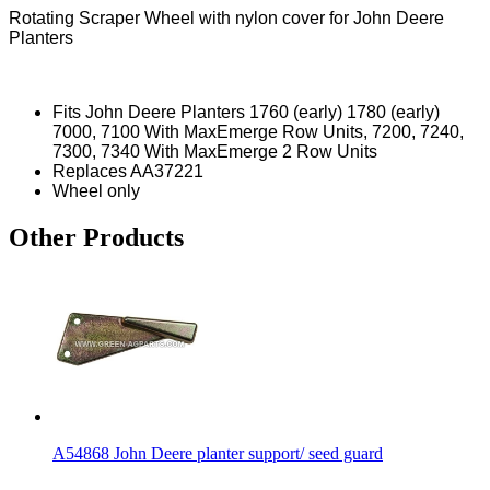
Rotating Scraper Wheel with nylon cover for John Deere
Planters
Fits John Deere Planters 1760 (early) 1780 (early)
7000, 7100 With MaxEmerge Row Units, 7200, 7240,
7300, 7340 With MaxEmerge 2 Row Units
Replaces AA37221
Wheel only
Other Products
A54868 John Deere planter support/ seed guard