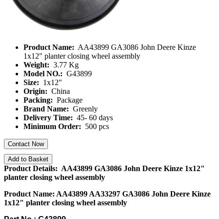
Product Name:
AA43899 GA3086 John Deere Kinze
1x12" planter closing wheel assembly
Weight:
3.77 Kg
Model NO.:
G43899
Size:
1x12"
Origin:
China
Packing:
Package
Brand Name:
Greenly
Delivery Time:
45- 60 days
Minimum Order:
500 pcs
Contact Now
Add to Basket
Product Details: AA43899 GA3086 John Deere Kinze 1x12"
planter closing wheel assembly
Product Name: AA43899 AA33297 GA3086 John Deere Kinze
1x12" planter closing wheel assembly