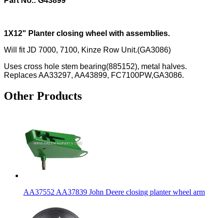
Part No.: G43899
1X12" Planter closing wheel with assemblies.
Will fit JD 7000, 7100, Kinze Row Unit.(GA3086)
Uses cross hole stem bearing(885152), metal halves.
Replaces AA33297, AA43899, FC7100PW,GA3086.
Other Products
AA37552 AA37839 John Deere closing planter wheel arm