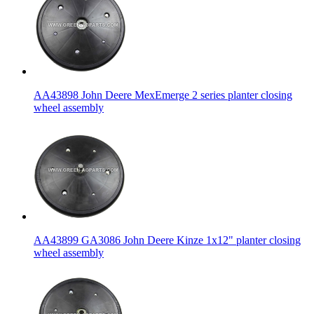
AA43898 John Deere MexEmerge 2 series planter closing
wheel assembly
AA43899 GA3086 John Deere Kinze 1x12" planter closing
wheel assembly