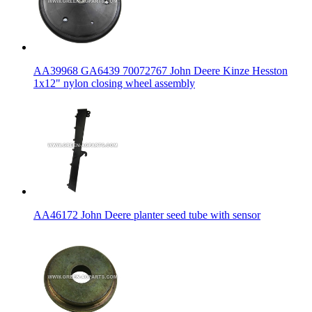
AA39968 GA6439 70072767 John Deere Kinze Hesston
1x12" nylon closing wheel assembly
AA46172 John Deere planter seed tube with sensor