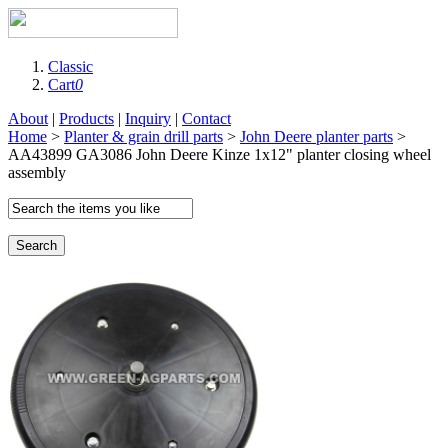
Classic
Cart
0
About
|
Products
|
Inquiry
|
Contact
Home
>
Planter & grain drill parts
>
John Deere planter parts
>
AA43899 GA3086 John Deere Kinze 1x12" planter closing wheel
assembly
Search