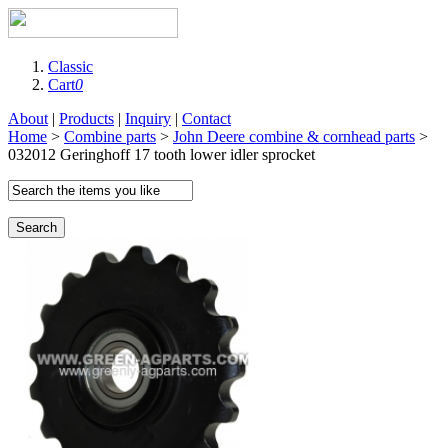
Classic
Cart
0
About
|
Products
|
Inquiry
|
Contact
Home
>
Combine parts
>
John Deere combine & cornhead parts
>
032012 Geringhoff 17 tooth lower idler sprocket
Search