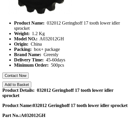
Product Name:
032012 Geringhoff 17 tooth lower idler
sprocket
Weight:
1.2 Kg
Model NO.:
A032012GH
Origin:
China
Packing:
box+ package
Brand Name:
Greenly
Delivery Time:
45-60days
Minimum Order:
500pcs
Contact Now
Add to Basket
Product Details: 032012 Geringhoff 17 tooth lower idler
sprocket
Product Name:032012 Geringhoff 17 tooth lower idler sprocket
Part No.:A032012GH