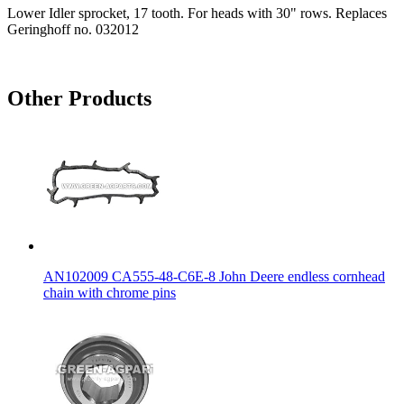
Lower Idler sprocket, 17 tooth. For heads with 30" rows. Replaces
Geringhoff no. 032012
Other Products
AN102009 CA555-48-C6E-8 John Deere endless cornhead
chain with chrome pins