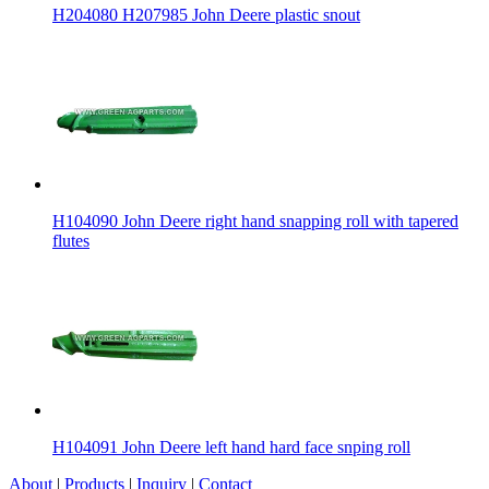
H204080 H207985 John Deere plastic snout
H104090 John Deere right hand snapping roll with tapered
flutes
H104091 John Deere left hand hard face snping roll
About
|
Products
|
Inquiry
|
Contact