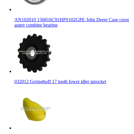
AN102010 156816C91HPS102GPE John Deere Case cross
auger combine bearing
032012 Geringhoff 17 tooth lower idler sprocket