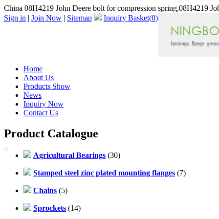
China 08H4219 John Deere bolt for compression spring,08H4219 Joh
Sign in
|
Join Now
|
Sitemap
Inquiry Basket(
0
)
Home
About Us
Products Show
News
Inquiry Now
Contact Us
Product Catalogue
Agricultural Bearings
(30)
Stamped steel zinc plated mounting flanges
(7)
Chains
(5)
Sprockets
(14)