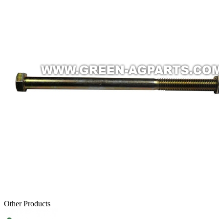
Other Products