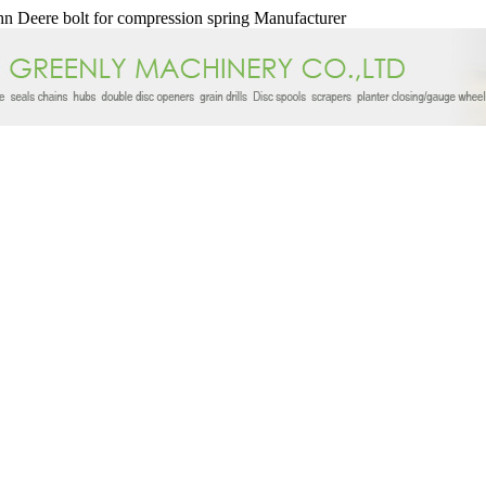
n Deere bolt for compression spring Manufacturer