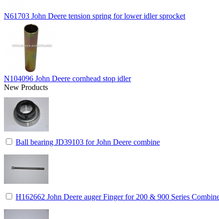
N61703 John Deere tension spring for lower idler sprocket
N104096 John Deere cornhead stop idler
New Products
Ball bearing JD39103 for John Deere combine
H162662 John Deere auger Finger for 200 & 900 Series Combin