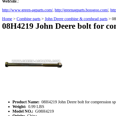
WebSite
.:
http://www.green-agparts.com/
,
http://greenagparts.bossgoo.com/
,
htt
Home
>
Combine parts
>
John Deere combine & cornhead parts
> 08
08H4219 John Deere bolt for co
Product Name:
08H4219 John Deere bolt for compression sp
Weight:
0.99 LBS
Model NO.:
G08H4219
Origin:
China