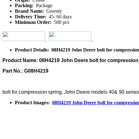
Packing:
Package
Brand Name:
Greenly
Delivery Time:
45- 60 days
Minimum Order:
500 pcs
Product Details: 08H4219 John Deere bolt for compression
Product Name: 08H4219 John Deere bolt for compression
Part No.: G08H4219
bolt for compression spring, John Deere models 40& 90 serie
Product Images:
08H4219 John Deere bolt for compressio