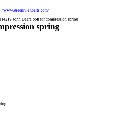
p://www.greenly-agparts.com/
H4219 John Deere bolt for compression spring
mpression spring
ring