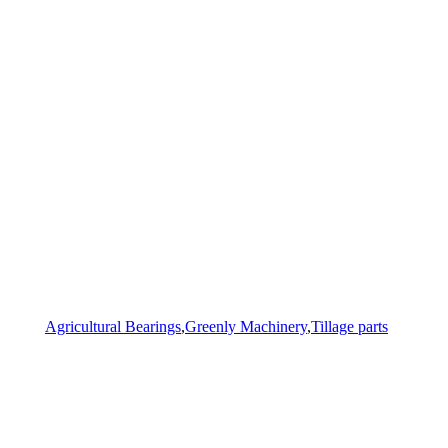
Agricultural Bearings
,
Greenly Machinery
,
Tillage parts