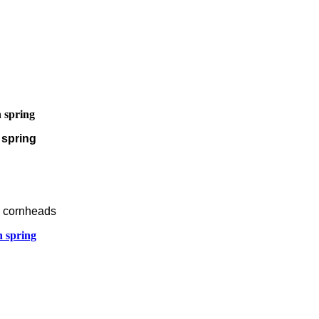
 spring
 spring
s cornheads
n spring