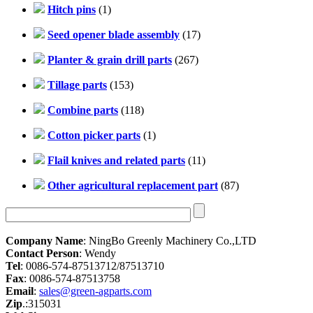
Hitch pins
(1)
Seed opener blade assembly
(17)
Planter & grain drill parts
(267)
Tillage parts
(153)
Combine parts
(118)
Cotton picker parts
(1)
Flail knives and related parts
(11)
Other agricultural replacement part
(87)
Company Name
: NingBo Greenly Machinery Co.,LTD
Contact Person
: Wendy
Tel
: 0086-574-87513712/87513710
Fax
: 0086-574-87513758
Email
:
sales@green-agparts.com
Zip
.:315031