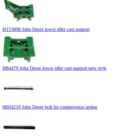
H153898 John Deere lower idler cast support
H84479 John Deere lower idler cast support new style
08H4219 John Deere bolt for compression spring