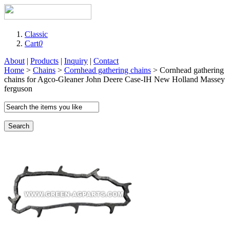
Classic
Cart
0
About
|
Products
|
Inquiry
|
Contact
Home
>
Chains
>
Cornhead gathering chains
> Cornhead gathering
chains for Agco-Gleaner John Deere Case-IH New Holland Massey
ferguson
Search