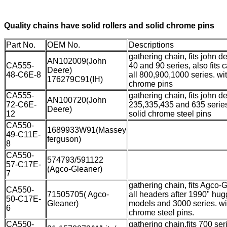
Quality chains have solid rollers and solid chrome pins
Part No.
OEM No.
Descriptions
gathering chain, fits john de
AN102009(John
CA555-
40 and 90 series, also fits 
Deere)
48-C6E-8
all 800,900,1000 series. wit
176279C91(IH)
chrome pins
CA555-
gathering chain, fits john d
AN100720(John
72-C6E-
235,335,435 and 635 series
Deere)
12
solid chrome steel pins
CA550-
1689933W91(Massey
49-C11E-
ferguson)
8
CA550-
574793/591122
57-C17E-
(Agco-Gleaner)
7
gathering chain, fits Agco-
CA550-
71505705( Agco-
all headers after 1990" hug
50-C17E-
Gleaner)
models and 3000 series. wi
6
chrome steel pins.
CA550-
gathering chain,fits 700 ser