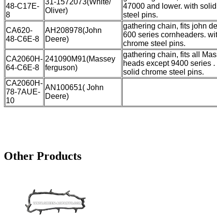
31-1572073(White/
48-C17E-
47000 and lower. with soli
Oliver)
8
steel pins.
gathering chain, fits john de
CA620-
AH208978(John
600 series cornheaders. wit
48-C6E-8
Deere)
chrome steel pins.
gathering chain, fits all Ma
CA2060H-
241090M91(Massey
heads except 9400 series .
64-C6E-8
ferguson)
solid chrome steel pins.
CA2060H-
AN100651( John
78-7AUE-
Deere)
10
Other Products