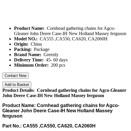
Product Name:
Cornhead gathering chains for Agco-
Gleaner John Deere Case-IH New Holland Massey ferguson
Model NO.:
CA555 ,CA550, CA620, CA2060H
Origin:
China
Packing:
Package
Brand Name:
Greenly
Delivery Time:
45- 60 days
Minimum Order:
200 pcs
Contact Now
Add to Basket
Product Details: Cornhead gathering chains for Agco-Gleaner
John Deere Case-IH New Holland Massey ferguson
Product Name: Cornhead gathering chains for Agco-
Gleaner John Deere Case-IH New Holland Massey
ferguson
Part No.: CA555 ,CA550, CA620, CA2060H