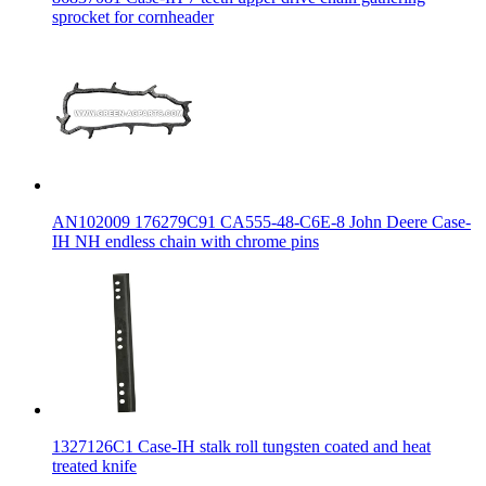
sprocket for cornheader
AN102009 176279C91 CA555-48-C6E-8 John Deere Case-
IH NH endless chain with chrome pins
1327126C1 Case-IH stalk roll tungsten coated and heat
treated knife