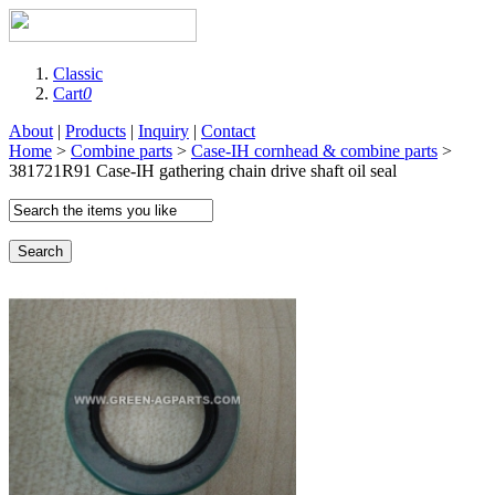
Classic
Cart
0
About
|
Products
|
Inquiry
|
Contact
Home
>
Combine parts
>
Case-IH cornhead & combine parts
>
381721R91 Case-IH gathering chain drive shaft oil seal
Search