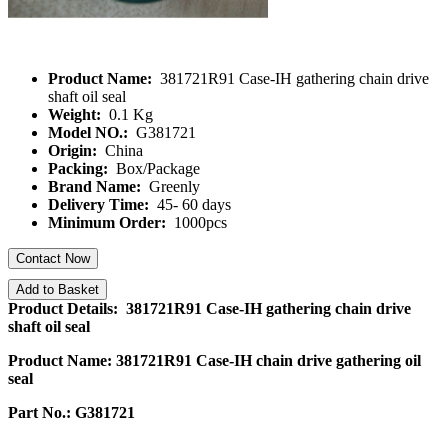
Product Name:
381721R91 Case-IH gathering chain drive
shaft oil seal
Weight:
0.1 Kg
Model NO.:
G381721
Origin:
China
Packing:
Box/Package
Brand Name:
Greenly
Delivery Time:
45- 60 days
Minimum Order:
1000pcs
Contact Now
Add to Basket
Product Details: 381721R91 Case-IH gathering chain drive
shaft oil seal
Product Name: 381721R91 Case-IH chain drive gathering oil
seal
Part No.: G381721