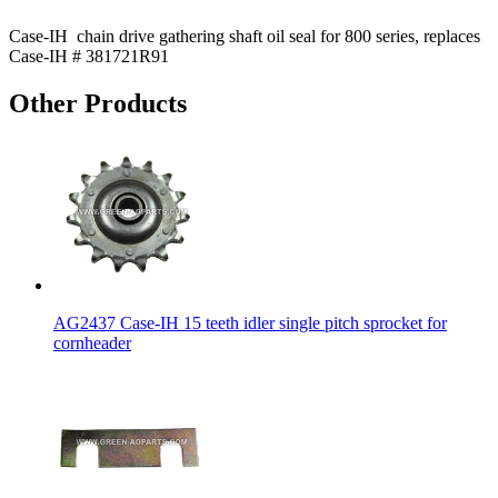
Case-IH chain drive gathering shaft oil seal for 800 series, replaces
Case-IH # 381721R91
Other Products
AG2437 Case-IH 15 teeth idler single pitch sprocket for
cornheader