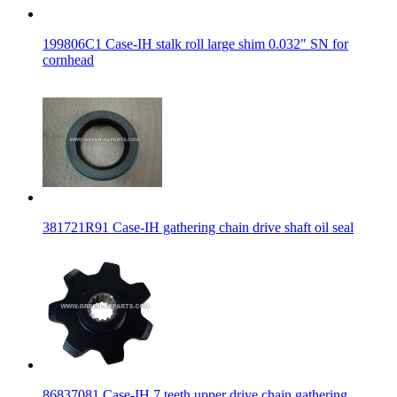
199806C1 Case-IH stalk roll large shim 0.032" SN for
cornhead
381721R91 Case-IH gathering chain drive shaft oil seal
86837081 Case-IH 7 teeth upper drive chain gathering