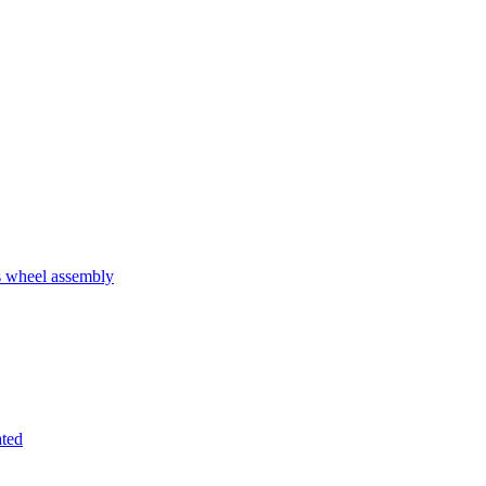
 wheel assembly
ated