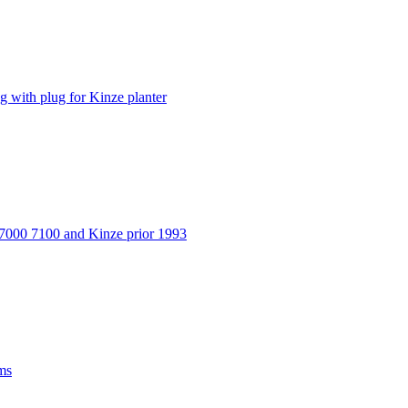
ith plug for Kinze planter
 7000 7100 and Kinze prior 1993
ms