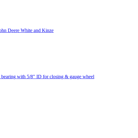
ohn Deere White and Kinze
ing with 5/8" ID for closing & gauge wheel