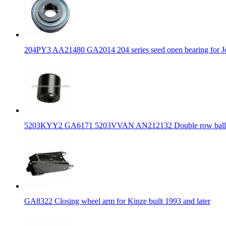
204PY3 AA21480 GA2014 204 series seed open bearing for J
5203KYY2 GA6171 5203VVAN AN212132 Double row ball bear
GA8322 Closing wheel arm for Kinze built 1993 and later