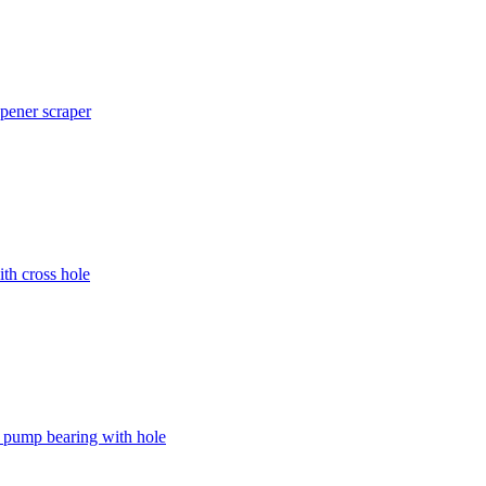
pener scraper
h cross hole
ump bearing with hole