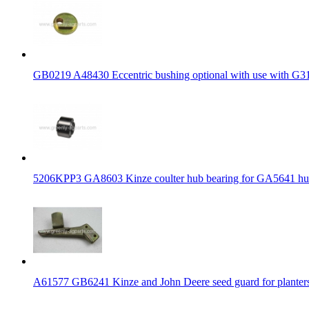
GB0219 A48430 Eccentric bushing optional with use with G3
5206KPP3 GA8603 Kinze coulter hub bearing for GA5641 h
A61577 GB6241 Kinze and John Deere seed guard for planter