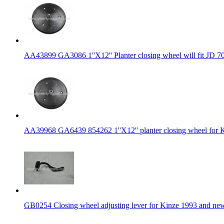
AA43899 GA3086 1''X12'' Planter closing wheel will fit JD 7
AA39968 GA6439 854262 1''X12'' planter closing wheel for K
GB0254 Closing wheel adjusting lever for Kinze 1993 and ne