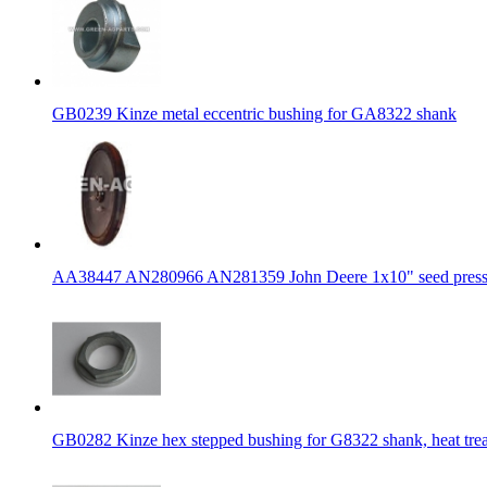
GB0239 Kinze metal eccentric bushing for GA8322 shank
AA38447 AN280966 AN281359 John Deere 1x10" seed press
GB0282 Kinze hex stepped bushing for G8322 shank, heat tre