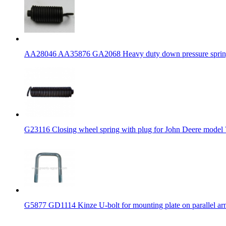
AA28046 AA35876 GA2068 Heavy duty down pressure spring w
G23116 Closing wheel spring with plug for John Deere model
G5877 GD1114 Kinze U-bolt for mounting plate on parallel ar