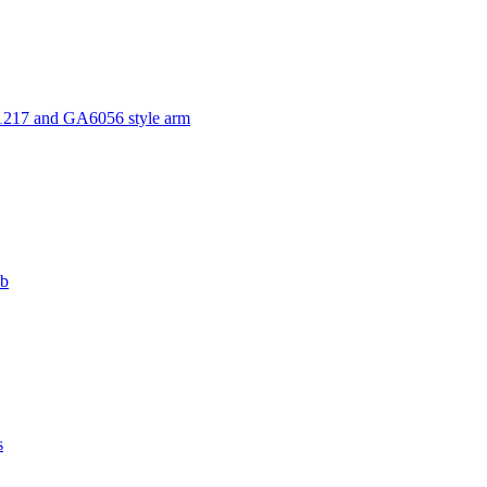
1217 and GA6056 style arm
ub
s