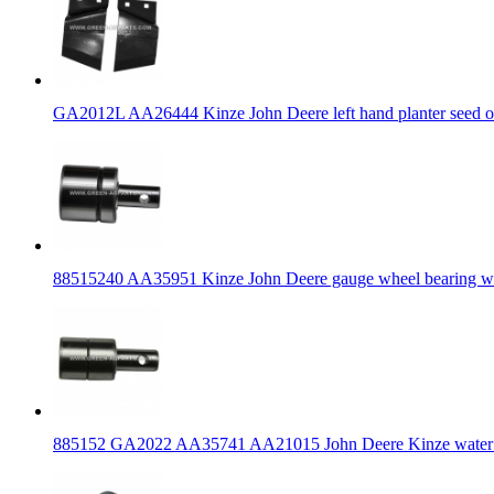
GA2012L AA26444 Kinze John Deere left hand planter seed o
88515240 AA35951 Kinze John Deere gauge wheel bearing wit
885152 GA2022 AA35741 AA21015 John Deere Kinze water p