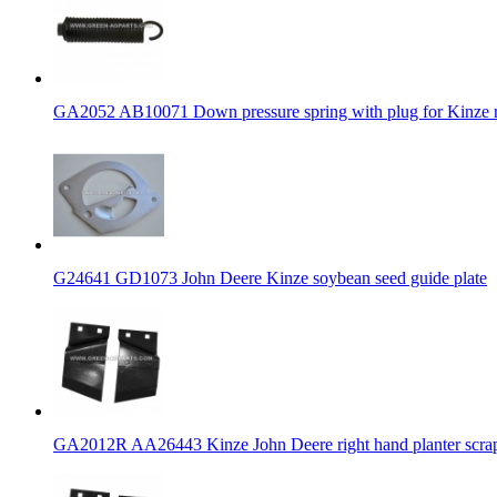
GA2052 AB10071 Down pressure spring with plug for Kinze 
G24641 GD1073 John Deere Kinze soybean seed guide plate
GA2012R AA26443 Kinze John Deere right hand planter scra