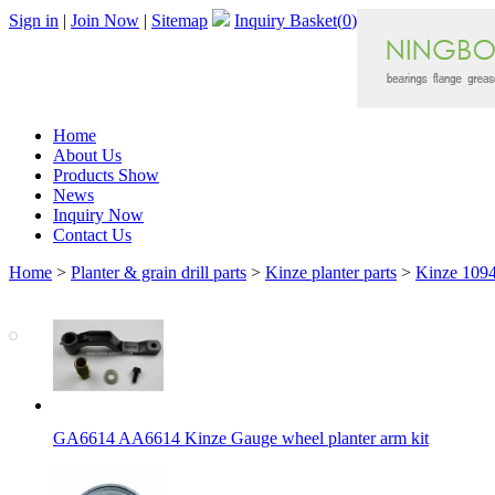
Sign in
|
Join Now
|
Sitemap
Inquiry Basket(
0
)
Home
About Us
Products Show
News
Inquiry Now
Contact Us
Home
>
Planter & grain drill parts
>
Kinze planter parts
>
Kinze 1094
GA6614 AA6614 Kinze Gauge wheel planter arm kit