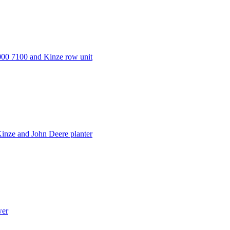
000 7100 and Kinze row unit
inze and John Deere planter
wer