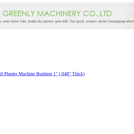
0 Planter Machine Bushing 1" (.048" Thick)