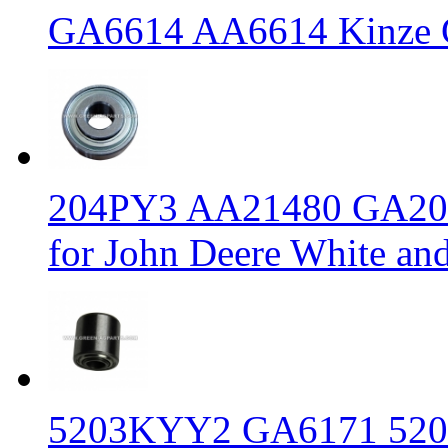
GA6614 AA6614 Kinze Ga
204PY3 AA21480 GA2014 
for John Deere White an
5203KYY2 GA6171 520