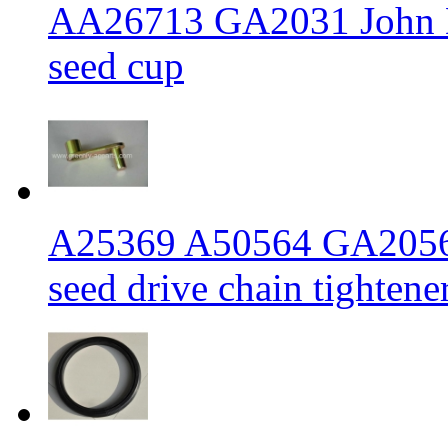
AA26713 GA2031 John De
seed cup
A25369 A50564 GA2056 J
seed drive chain tighten