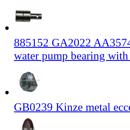
885152 GA2022 AA3574
water pump bearing with
GB0239 Kinze metal ecc