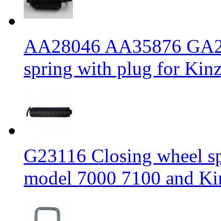
AA28046 AA35876 GA20
spring with plug for Kinz
G23116 Closing wheel sp
model 7000 7100 and Kin