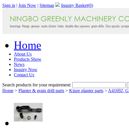
Sign in
|
Join Now
|
Sitemap
Inquiry Basket(
0
)
Home
About Us
Products Show
News
Inquiry Now
Contact Us
Search products for your requirement:
Home
>
Planter & grain drill parts
>
Kinze planter parts
>
A41692, GB