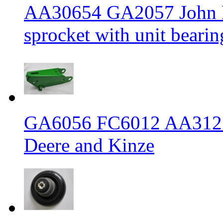
AA30654 GA2057 John De
sprocket with unit bearin
GA6056 FC6012 AA31217
Deere and Kinze