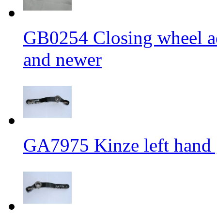
GB0254 Closing wheel ad
and newer
GA7975 Kinze left hand g