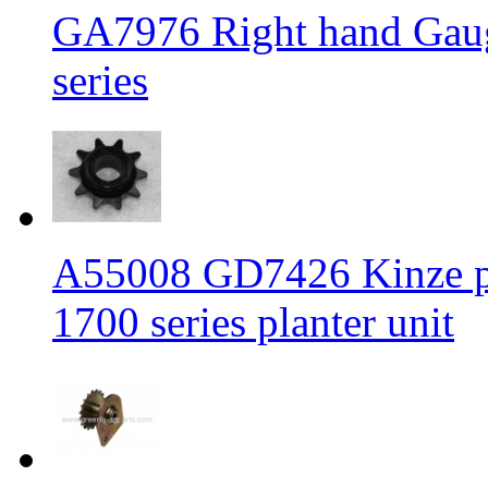
GA7976 Right hand Gaug
series
A55008 GD7426 Kinze plas
1700 series planter unit