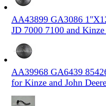
AA43899 GA3086 1''X12'' 
JD 7000 7100 and Kinze 
AA39968 GA6439 854262 1
for Kinze and John Deere