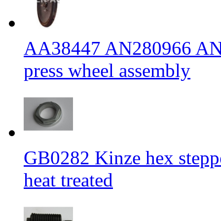
AA38447 AN280966 AN2
press wheel assembly
GB0282 Kinze hex stepp
heat treated