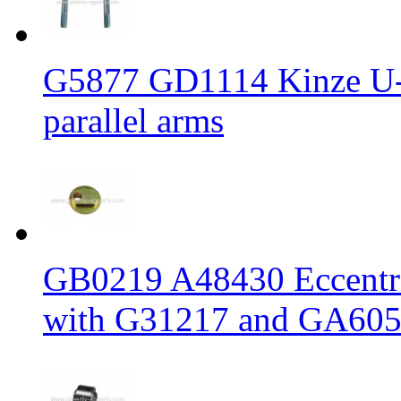
G5877 GD1114 Kinze U-b
parallel arms
GB0219 A48430 Eccentric
with G31217 and GA6056