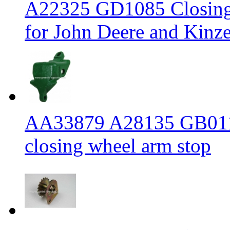
A22325 GD1085 Closing w
for John Deere and Kinze
AA33879 A28135 GB0113
closing wheel arm stop