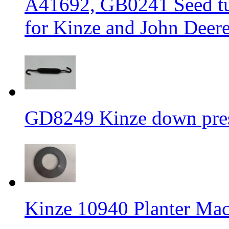
A41692, GB0241 Seed tub
for Kinze and John Deere
GD8249 Kinze down press
Kinze 10940 Planter Mac