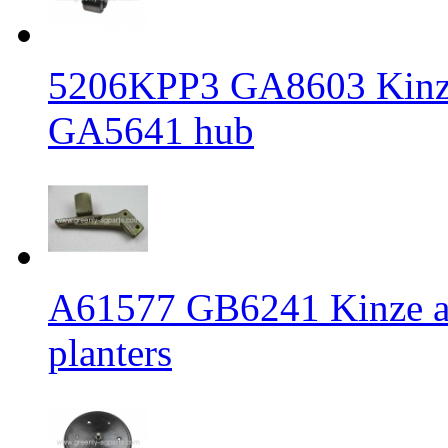
5206KPP3 GA8603 Kinze 
GA5641 hub
A61577 GB6241 Kinze an
planters