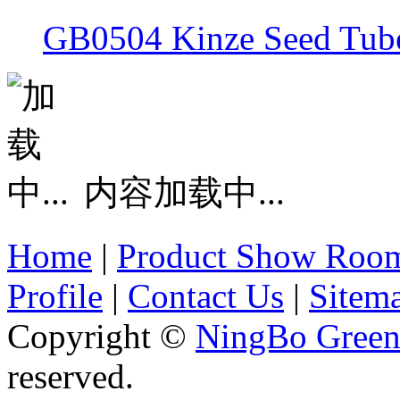
GB0504 Kinze Seed Tub
内容加载中...
Home
|
Product Show Roo
Profile
|
Contact Us
|
Sitem
Copyright ©
NingBo Green
reserved.