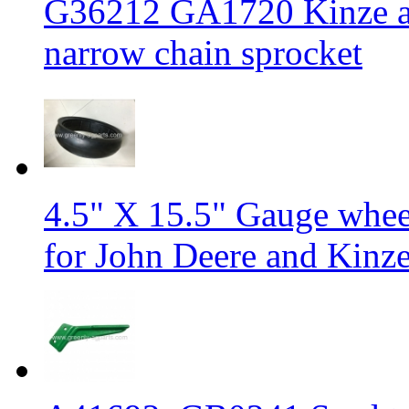
G36212 GA1720 Kinze an
narrow chain sprocket
4.5" X 15.5" Gauge wheel 
for John Deere and Kinze