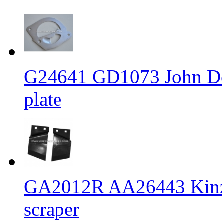
G24641 GD1073 John Dee
plate
GA2012R AA26443 Kinze 
scraper