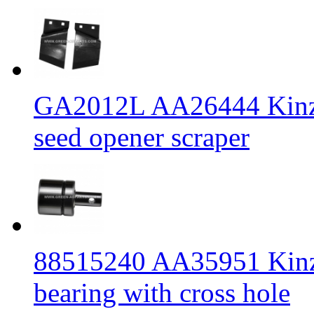
GA2012L AA26444 Kinze 
seed opener scraper
88515240 AA35951 Kinz
bearing with cross hole