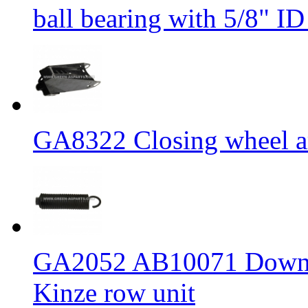
ball bearing with 5/8" I
GA8322 Closing wheel ar
GA2052 AB10071 Down pr
Kinze row unit