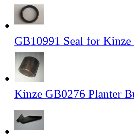
GB10991 Seal for Kinz
Kinze GB0276 Planter Bus